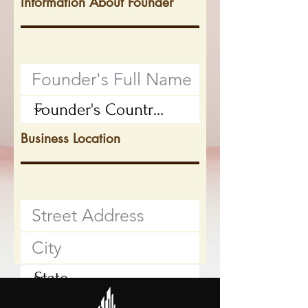
Information About Founder
Business Location