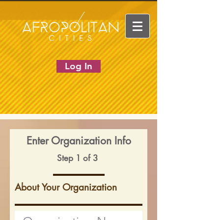
Log In
Enter Organization Info
Step 1 of 3
About Your Organization