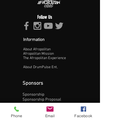
Follow Us
Information
About Afropolitan
Proceed >>
Afropolitan Mission
The Afropolitan Experience
About DrumPulse Ent,
Sponsors
Sponsorship
Sponsorship Proposal
Contact:
Phone
Email
Facebook
Phone:
240-200-0795
Email: