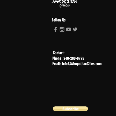
Follow Us
Contact:
Phone: 240-200-0795
Email: Info@AfropolitanCities.com
Subscribe