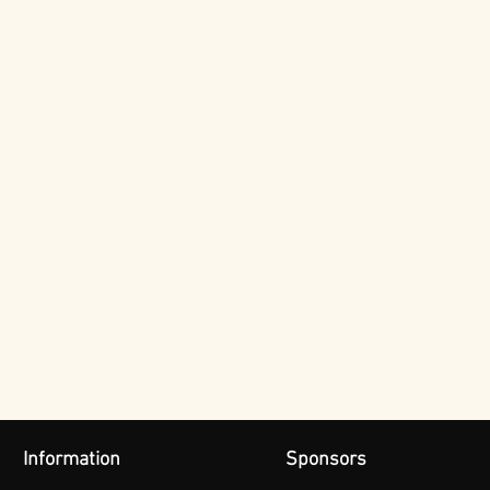
Information
Sponsors