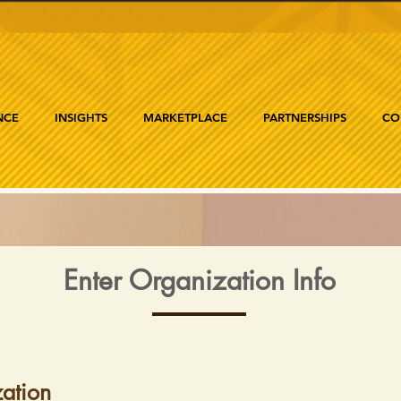
NCE
INSIGHTS
MARKETPLACE
PARTNERSHIPS
CO
Enter Organization Info
ation