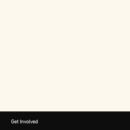
Get Involved