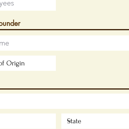
Founder