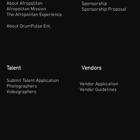
About Afropolitan
Sponsorship
Afropolitan Mission
Sponsorship Proposal
The Afropolitan Experience
About DrumPulse Ent,
Talent
Vendors
Submit Talent Application
Vendor Application
Photographers
Vendor Guidelines
Videographers