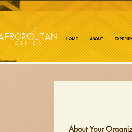
HOME
ABOUT
EXPERIE
About Your Organiz