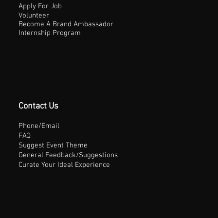
Apply For Job
Volunteer
Become A Brand Ambassador
Internship Program
Contact Us
Phone/Email
FAQ
Suggest Event Theme
General Feedback/Suggestions
Curate Your Ideal Experience