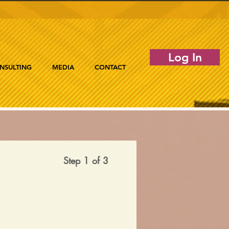
Log In
NSULTING
MEDIA
CONTACT
Step 1 of 3