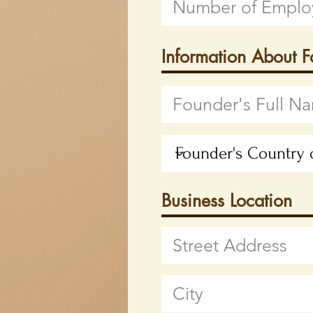
Information About 
Business Location