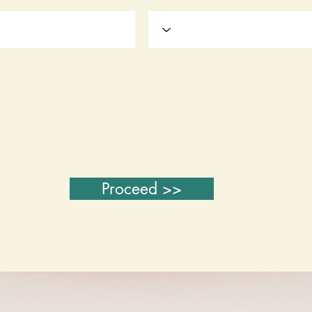
Proceed >>