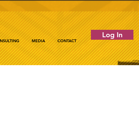
Log In
NSULTING
MEDIA
CONTACT