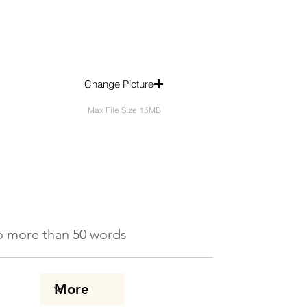
Change Picture
Max File Size 15MB
 No more than 50 words