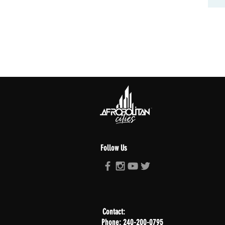
Follow Us
Contact:
Phone: 240-200-0795