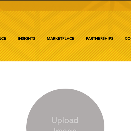
NCE
INSIGHTS
MARKETPLACE
PARTNERSHIPS
CO