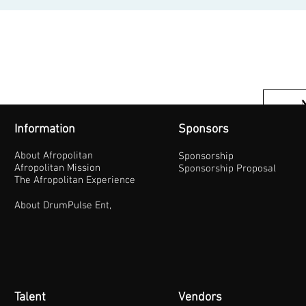
Information
Sponsors
About Afropolitan
Sponsorship
Afropolitan Mission
Sponsorship Proposal
The Afropolitan Experience
About DrumPulse Ent,
Talent
Vendors