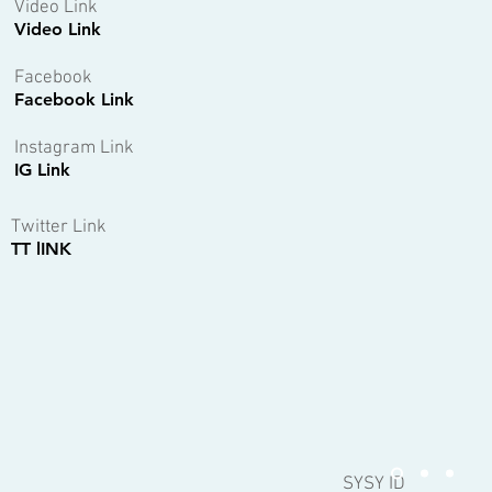
Video Link
Video Link
Facebook
Facebook Link
Instagram Link
IG Link
Twitter Link
TT lINK
SYSY ID