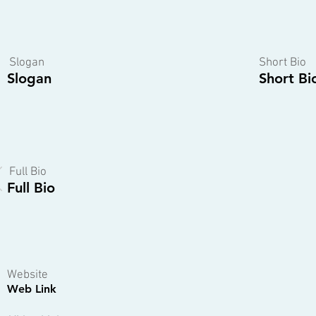
Slogan
Short Bio
Slogan
Short Bi
Full Bio
Full Bio
Website
Web Link