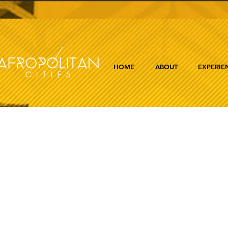
HOME
ABOUT
EXPERIE