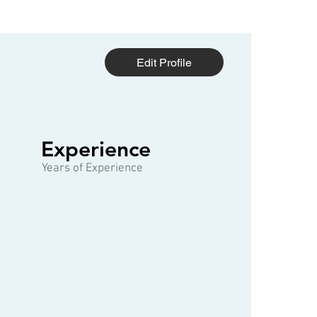
Edit Profile
1 of 3
Experience
Years of Experience