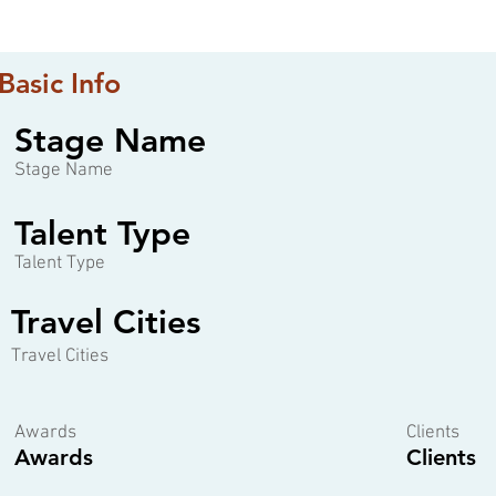
Basic Info
Stage Name
Stage Name
Talent Type
Talent Type
Travel Cities
Travel Cities
Awards
Clients
Awards
Clients