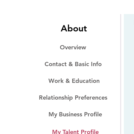
About
Overview
Contact & Basic Info
Work & Education
Relationship Preferences
My Business Profile
My Talent Profile