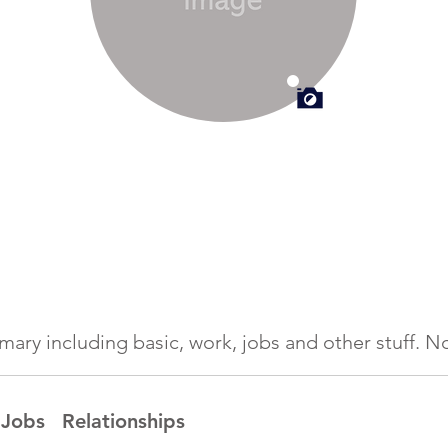
ummary including basic, work, jobs and other stuff.
Jobs
Relationships