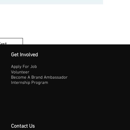
Next
1 of 3
Get Involved
Apply For Job
Volunteer
Become A Brand Ambassador
Internship Program
Contact Us