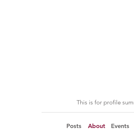
This is for profile s
Posts
About
Events