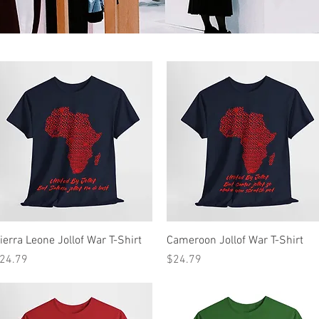
Quick View
Quick View
ierra Leone Jollof War T-Shirt
Cameroon Jollof War T-Shirt
rice
Price
24.79
$24.79