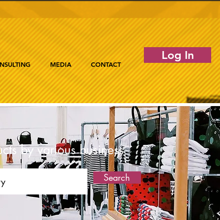
Log In
NSULTING
MEDIA
CONTACT
ucts by various business
Search