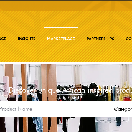
NCE
INSIGHTS
MARKETPLACE
PARTNERSHIPS
CO
Discover unique African inspired prod