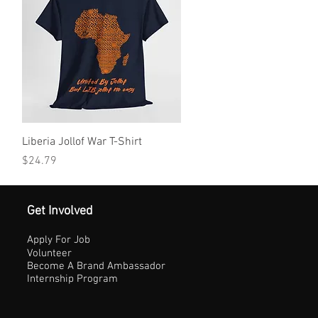
Quick View
Liberia Jollof War T-Shirt
Price
$24.79
Get Involved
Apply For Job
Volunteer
Become A Brand Ambassador
Internship Program