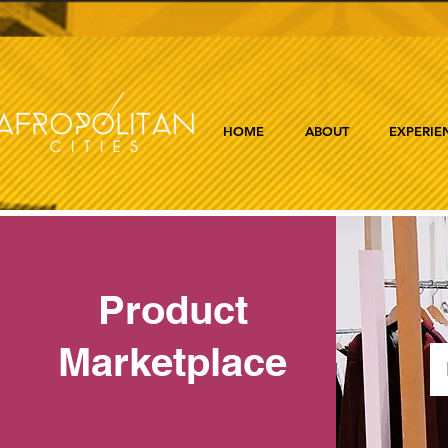
HOME
ABOUT
EXPERIE
Product
Marketplace