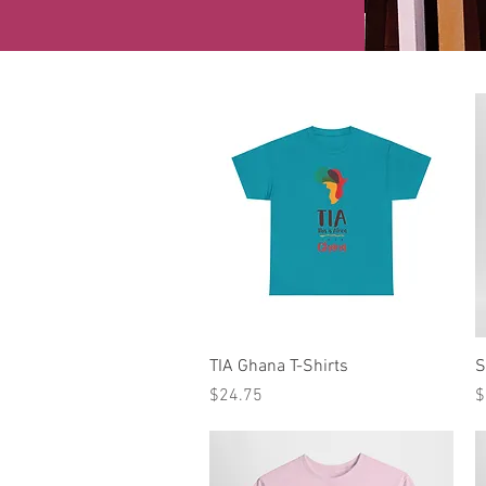
Quick View
TIA Ghana T-Shirts
S
Price
P
$24.75
$