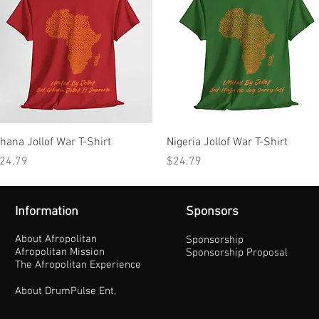
Quick View
Quick View
hana Jollof War T-Shirt
Nigeria Jollof War T-Shirt
rice
Price
24.79
$24.79
Information
Sponsors
About Afropolitan
Sponsorship
Afropolitan Mission
Sponsorship Proposal
The Afropolitan Experience
About DrumPulse Ent,