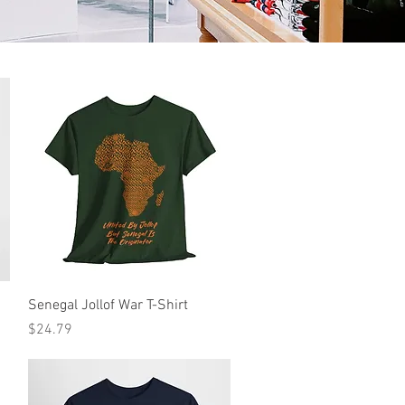
Quick View
Senegal Jollof War T-Shirt
Price
$24.79