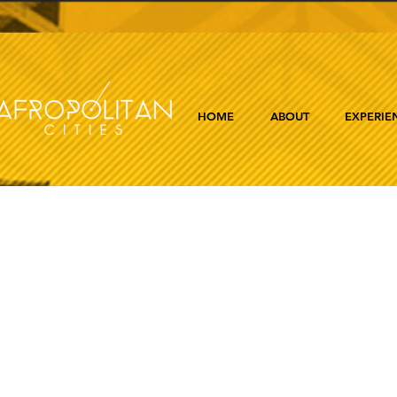
HOME
ABOUT
EXPERIE