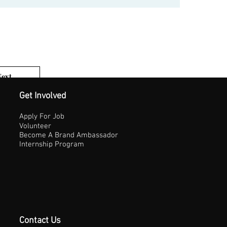
Next
1 of 3
Get Involved
Apply For Job
Volunteer
Become A Brand Ambassador
Internship Program
Contact Us