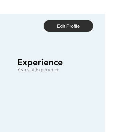
Edit Profile
1 of 3
Experience
Years of Experience