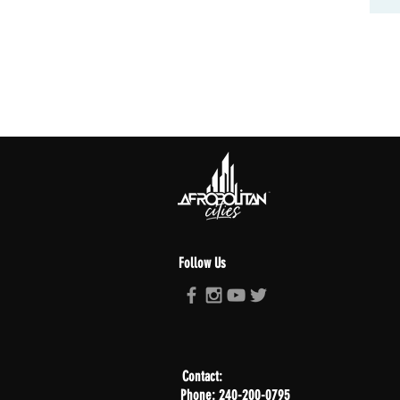
Follow Us
Contact:
Phone: 240-200-0795