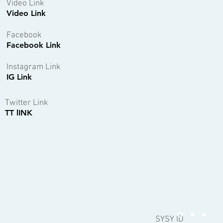
Video Link
Video Link
Facebook
Facebook Link
Instagram Link
IG Link
Twitter Link
TT lINK
SYSY ID