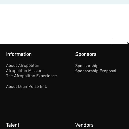
Information
Sponsors
About Afropolitan
Sponsorship
Afropolitan Mission
Sponsorship Proposal
The Afropolitan Experience
About DrumPulse Ent,
Talent
Vendors