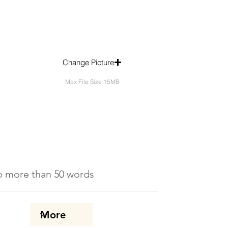
Change Picture
Max File Size 15MB
 No more than 50 words