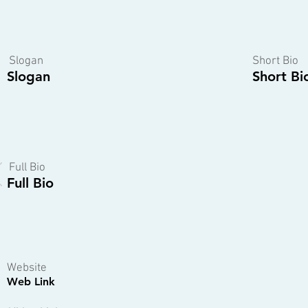
Slogan
Short Bio
Slogan
Short Bi
Full Bio
Full Bio
Website
Web Link