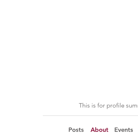
This is for profile s
Posts
About
Events