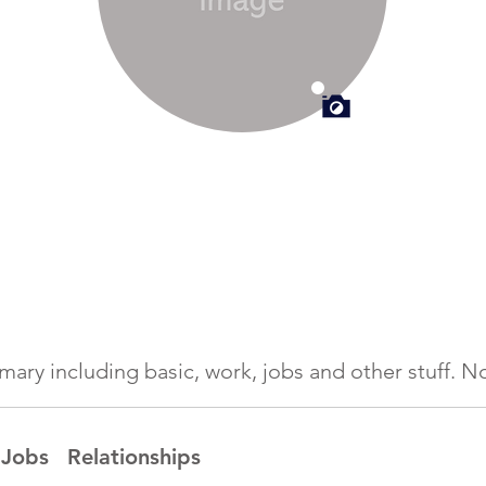
ummary including basic, work, jobs and other stuff.
Jobs
Relationships