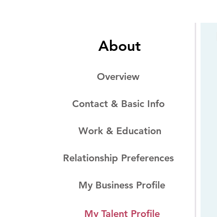
About
Overview
Contact & Basic Info
Work & Education
Relationship Preferences
My Business Profile
My Talent Profile