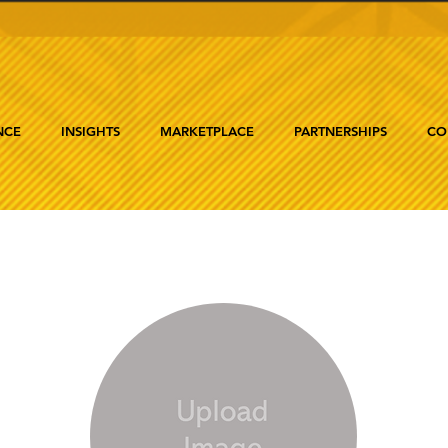
NCE
INSIGHTS
MARKETPLACE
PARTNERSHIPS
CO