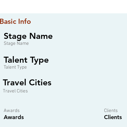
Basic Info
Stage Name
Stage Name
Talent Type
Talent Type
Travel Cities
Travel Cities
Awards
Clients
Awards
Clients