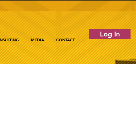
Log In
NSULTING
MEDIA
CONTACT