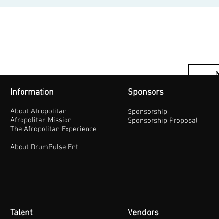
Information
Sponsors
About Afropolitan
Sponsorship
Afropolitan Mission
Sponsorship Proposal
The Afropolitan Experience
About DrumPulse Ent,
Talent
Vendors