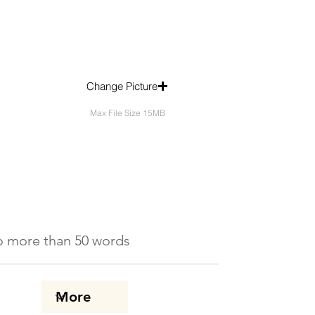
Change Picture
Max File Size 15MB
 No more than 50 words