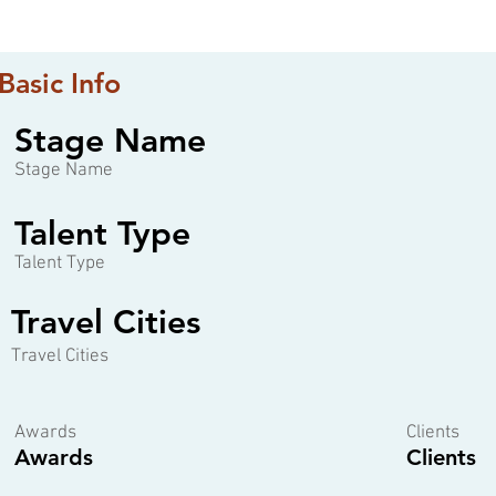
Basic Info
Stage Name
Stage Name
Talent Type
Talent Type
Travel Cities
Travel Cities
Awards
Clients
Awards
Clients