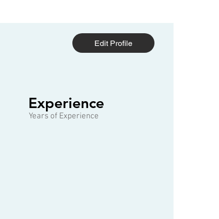
Edit Profile
1 of 3
Experience
Years of Experience