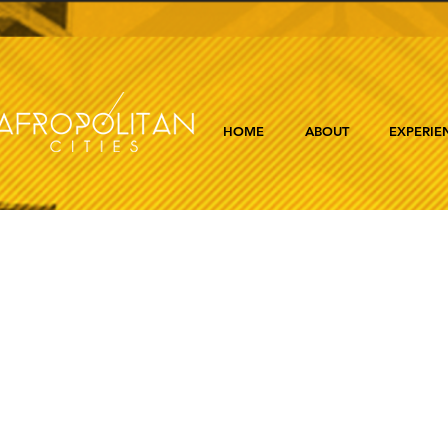
HOME
ABOUT
EXPERIE