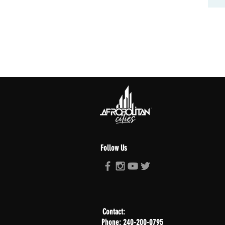
Follow Us
Contact:
Phone: 240-200-0795