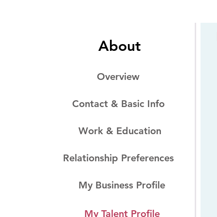
About
Overview
Contact & Basic Info
Work & Education
Relationship Preferences
My Business Profile
My Talent Profile