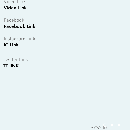
Video Link
Video Link
Facebook
Facebook Link
Instagram Link
IG Link
Twitter Link
TT lINK
SYSY ID