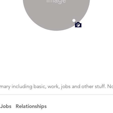
ummary including basic, work, jobs and other stuff.
Jobs
Relationships