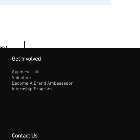
Next
1 of 3
Get Involved
Apply For Job
Volunteer
Become A Brand Ambassador
Internship Program
Contact Us