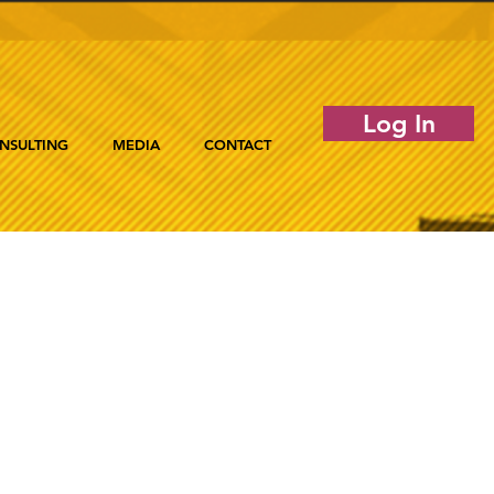
Log In
NSULTING
MEDIA
CONTACT