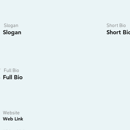
Slogan
Short Bio
Slogan
Short Bi
Full Bio
Full Bio
Website
Web Link