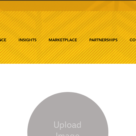
NCE
INSIGHTS
MARKETPLACE
PARTNERSHIPS
CO