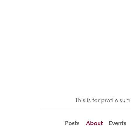
This is for profile s
Posts
About
Events