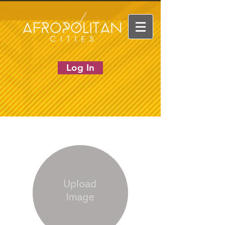
Log In