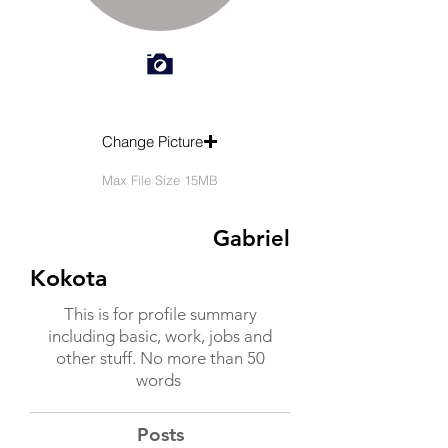
Change Picture
Max File Size 15MB
Gabriel
Kokota
This is for profile summary
including basic, work, jobs and
other stuff. No more than 50
words
Posts