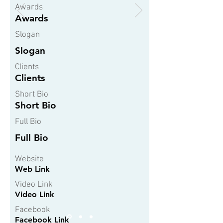
Awards
Awards
Slogan
Slogan
Clients
Clients
Short Bio
Short Bio
Full Bio
Full Bio
Website
Web Link
Video Link
Video Link
Facebook
Facebook Link