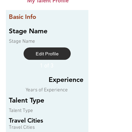
My Talent Profile
Basic Info
Stage Name
Stage Name
Edit Profile
1 of 3
Experience
Years of Experience
Talent Type
Talent Type
Travel Cities
Travel Cities