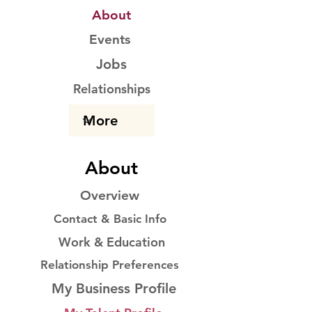
About
Events
Jobs
Relationships
About
Overview
Contact & Basic Info
Work & Education
Relationship Preferences
My Business Profile