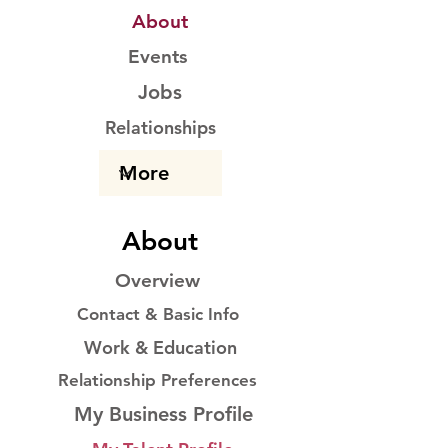
About
Events
Jobs
Relationships
About
Overview
Contact & Basic Info
Work & Education
Relationship Preferences
My Business Profile