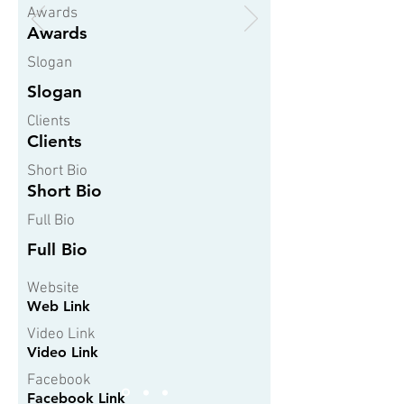
Awards
Awards
Slogan
Slogan
Clients
Clients
Short Bio
Short Bio
Full Bio
Full Bio
Website
Web Link
Video Link
Video Link
Facebook
Facebook Link