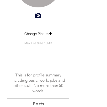
Change Picture
Max File Size 15MB
This is for profile summary
including basic, work, jobs and
other stuff. No more than 50
words
Posts