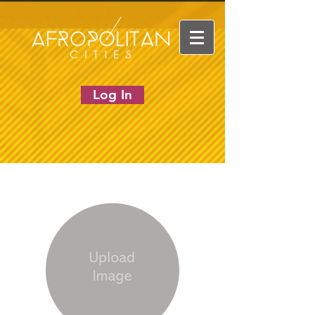
Log In