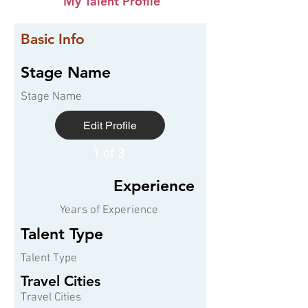
My Talent Profile
Basic Info
Stage Name
Stage Name
Edit Profile
1 of 3
Experience
Years of Experience
Talent Type
Talent Type
Travel Cities
Travel Cities