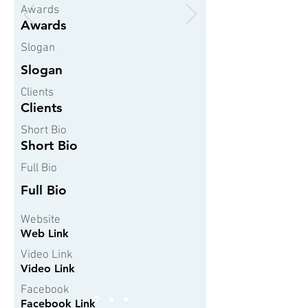
Awards
Awards
Slogan
Slogan
Clients
Clients
Short Bio
Short Bio
Full Bio
Full Bio
Website
Web Link
Video Link
Video Link
Facebook
Facebook Link