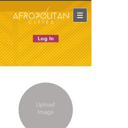
Log In