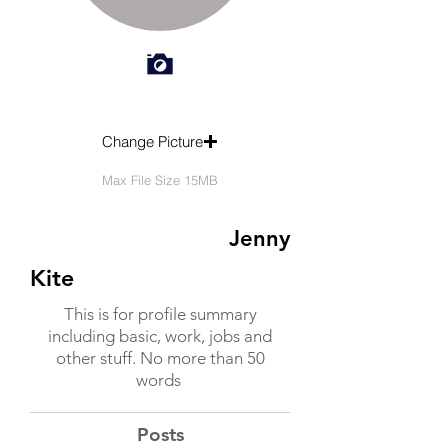
Change Picture
Max File Size 15MB
Jenny
Kite
This is for profile summary
including basic, work, jobs and
other stuff. No more than 50
words
Posts