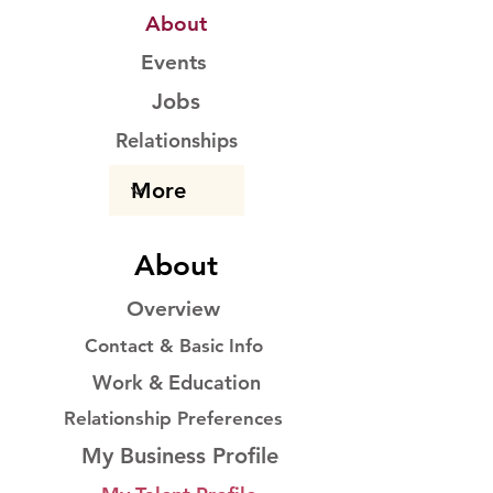
About
Events
Jobs
Relationships
About
Overview
Contact & Basic Info
Work & Education
Relationship Preferences
My Business Profile