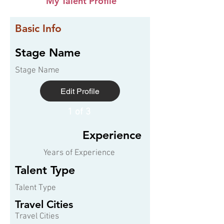
My Talent Profile
Basic Info
Stage Name
Stage Name
Edit Profile
1 of 3
Experience
Years of Experience
Talent Type
Talent Type
Travel Cities
Travel Cities