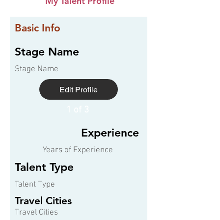
My Talent Profile
Basic Info
Stage Name
Stage Name
Edit Profile
1 of 3
Experience
Years of Experience
Talent Type
Talent Type
Travel Cities
Travel Cities