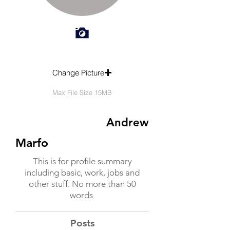
Change Picture
Max File Size 15MB
Andrew
Marfo
This is for profile summary
including basic, work, jobs and
other stuff. No more than 50
words
Posts