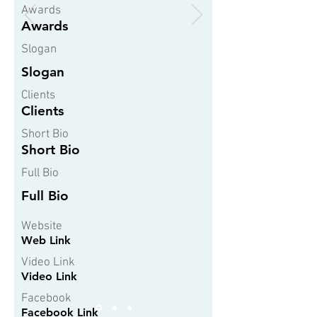
Awards
Awards
Slogan
Slogan
Clients
Clients
Short Bio
Short Bio
Full Bio
Full Bio
Website
Web Link
Video Link
Video Link
Facebook
Facebook Link