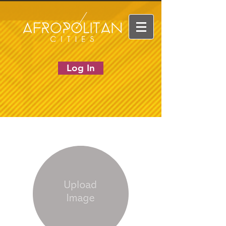
Log In