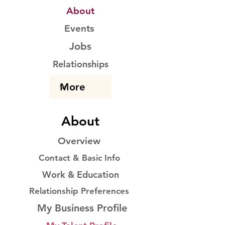
About
Events
Jobs
Relationships
About
Overview
Contact & Basic Info
Work & Education
Relationship Preferences
My Business Profile