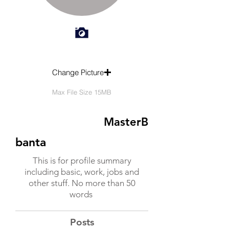
Change Picture
Max File Size 15MB
MasterB
banta
This is for profile summary
including basic, work, jobs and
other stuff. No more than 50
words
Posts