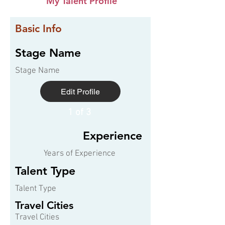
My Talent Profile
Basic Info
Stage Name
Stage Name
Edit Profile
1 of 3
Experience
Years of Experience
Talent Type
Talent Type
Travel Cities
Travel Cities