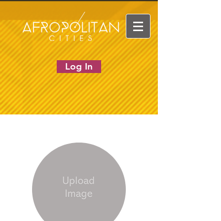
Log In