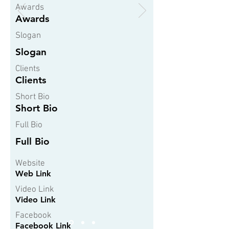
Awards
Awards
Slogan
Slogan
Clients
Clients
Short Bio
Short Bio
Full Bio
Full Bio
Website
Web Link
Video Link
Video Link
Facebook
Facebook Link