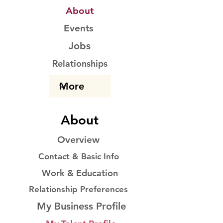
About
Events
Jobs
Relationships
About
Overview
Contact & Basic Info
Work & Education
Relationship Preferences
My Business Profile