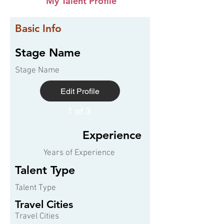
My Talent Profile
Basic Info
Stage Name
Stage Name
Edit Profile
1 of 3
Experience
Years of Experience
Talent Type
Talent Type
Travel Cities
Travel Cities