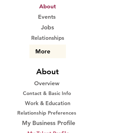
About
Events
Jobs
Relationships
About
Overview
Contact & Basic Info
Work & Education
Relationship Preferences
My Business Profile