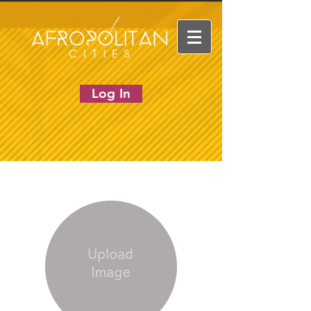
Log In