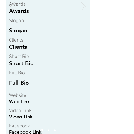
Awards
Awards
Slogan
Slogan
Clients
Clients
Short Bio
Short Bio
Full Bio
Full Bio
Website
Web Link
Video Link
Video Link
Facebook
Facebook Link