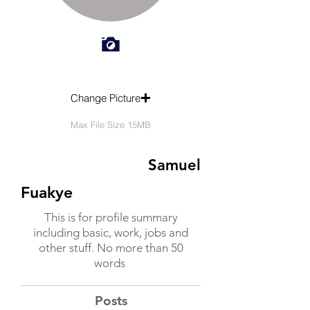
Change Picture
Max File Size 15MB
Samuel
Fuakye
This is for profile summary
including basic, work, jobs and
other stuff. No more than 50
words
Posts