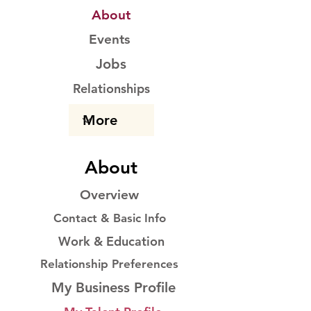
About
Events
Jobs
Relationships
About
Overview
Contact & Basic Info
Work & Education
Relationship Preferences
My Business Profile