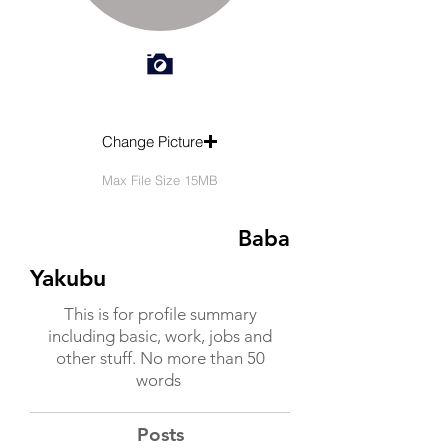
Change Picture
Max File Size 15MB
Baba
Yakubu
This is for profile summary
including basic, work, jobs and
other stuff. No more than 50
words
Posts