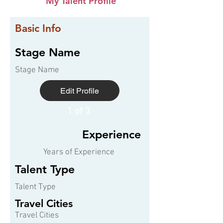
My Talent Profile
Basic Info
Stage Name
Stage Name
Edit Profile
1 of 3
Experience
Years of Experience
Talent Type
Talent Type
Travel Cities
Travel Cities