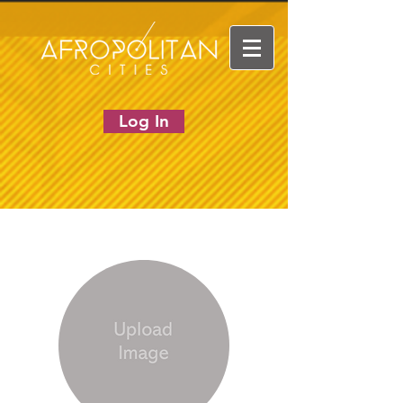
Log In