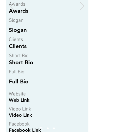
Awards
Awards
Slogan
Slogan
Clients
Clients
Short Bio
Short Bio
Full Bio
Full Bio
Website
Web Link
Video Link
Video Link
Facebook
Facebook Link