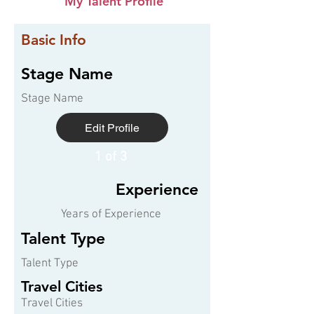
My Talent Profile
Basic Info
Stage Name
Stage Name
Edit Profile
1 of 3
Experience
Years of Experience
Talent Type
Talent Type
Travel Cities
Travel Cities