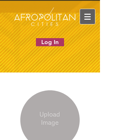
Log In