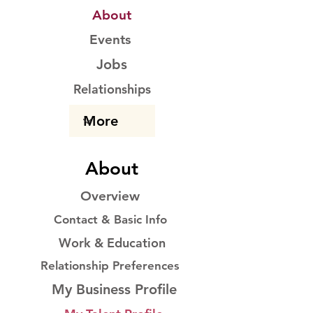
About
Events
Jobs
Relationships
About
Overview
Contact & Basic Info
Work & Education
Relationship Preferences
My Business Profile