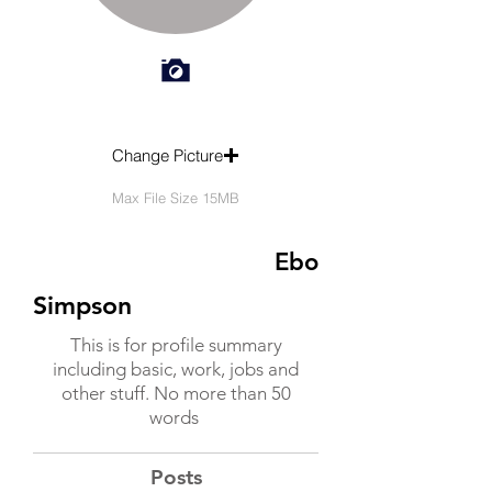
Change Picture
Max File Size 15MB
Ebo
Simpson
This is for profile summary
including basic, work, jobs and
other stuff. No more than 50
words
Posts