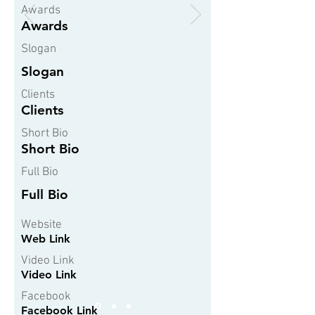
Awards
Awards
Slogan
Slogan
Clients
Clients
Short Bio
Short Bio
Full Bio
Full Bio
Website
Web Link
Video Link
Video Link
Facebook
Facebook Link