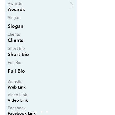
Awards
Awards
Slogan
Slogan
Clients
Clients
Short Bio
Short Bio
Full Bio
Full Bio
Website
Web Link
Video Link
Video Link
Facebook
Facebook Link