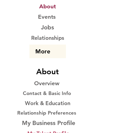
About
Events
Jobs
Relationships
About
Overview
Contact & Basic Info
Work & Education
Relationship Preferences
My Business Profile