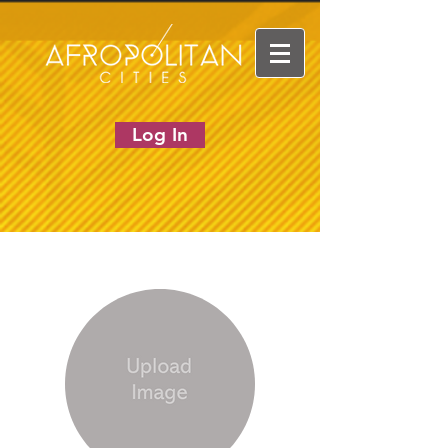
Log In