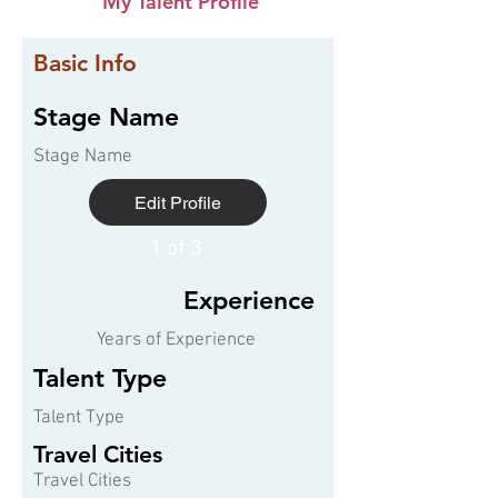
My Talent Profile
Basic Info
Stage Name
Stage Name
Edit Profile
1 of 3
Experience
Years of Experience
Talent Type
Talent Type
Travel Cities
Travel Cities