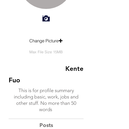
Change Picture
Max File Size 15MB
Kente
Fuo
This is for profile summary
including basic, work, jobs and
other stuff. No more than 50
words
Posts