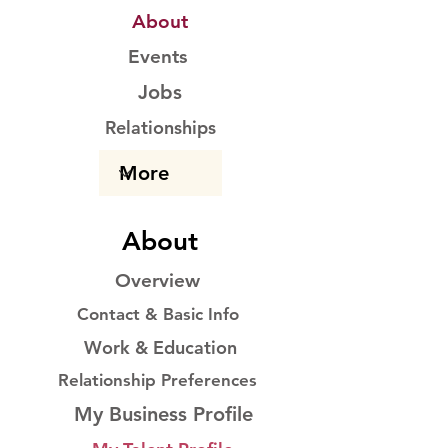
About
Events
Jobs
Relationships
About
Overview
Contact & Basic Info
Work & Education
Relationship Preferences
My Business Profile