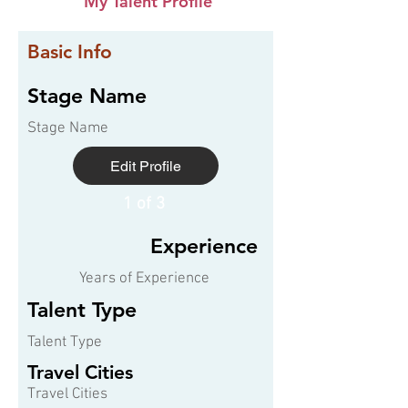
My Talent Profile
Basic Info
Stage Name
Stage Name
Edit Profile
1 of 3
Experience
Years of Experience
Talent Type
Talent Type
Travel Cities
Travel Cities