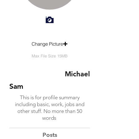
Change Picture
Max File Size 15MB
Michael
Sam
This is for profile summary
including basic, work, jobs and
other stuff. No more than 50
words
Posts