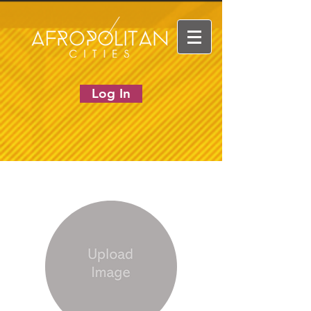
Log In