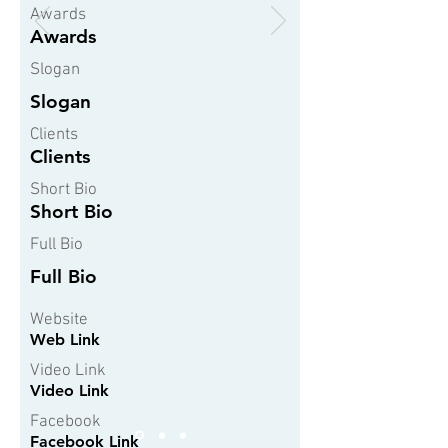
Awards
Awards
Slogan
Slogan
Clients
Clients
Short Bio
Short Bio
Full Bio
Full Bio
Website
Web Link
Video Link
Video Link
Facebook
Facebook Link