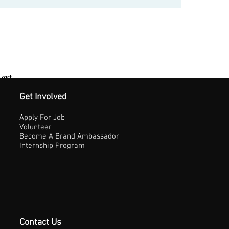
Next
1 of 3
Get Involved
Apply For Job
Volunteer
Become A Brand Ambassador
Internship Program
Contact Us