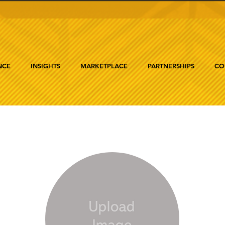
NCE
INSIGHTS
MARKETPLACE
PARTNERSHIPS
CO