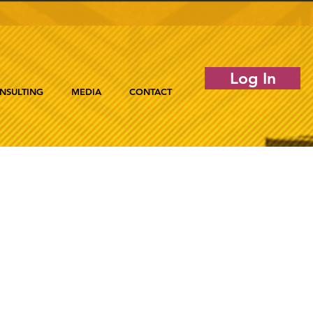
Log In
NSULTING
MEDIA
CONTACT