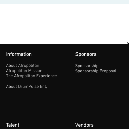
Information
Sponsors
About Afropolitan
Sponsorship
Afropolitan Mission
Sponsorship Proposal
The Afropolitan Experience
About DrumPulse Ent,
Talent
Vendors