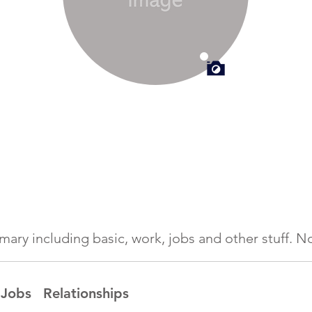
ummary including basic, work, jobs and other stuff.
Jobs
Relationships