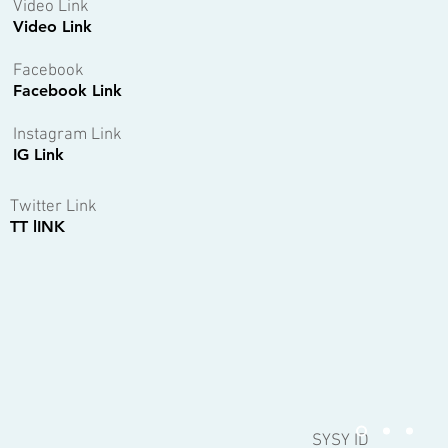
Video Link
Video Link
Facebook
Facebook Link
Instagram Link
IG Link
Twitter Link
TT lINK
SYSY ID