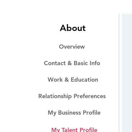
About
Overview
Contact & Basic Info
Work & Education
Relationship Preferences
My Business Profile
My Talent Profile