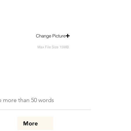
Change Picture
Max File Size 15MB
 No more than 50 words