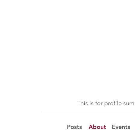
This is for profile s
Posts
About
Events