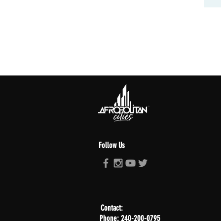
Follow Us
Contact:
Phone: 240-200-0795