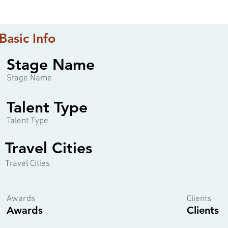
Basic Info
Stage Name
Stage Name
Talent Type
Talent Type
Travel Cities
Travel Cities
Awards
Clients
Awards
Clients