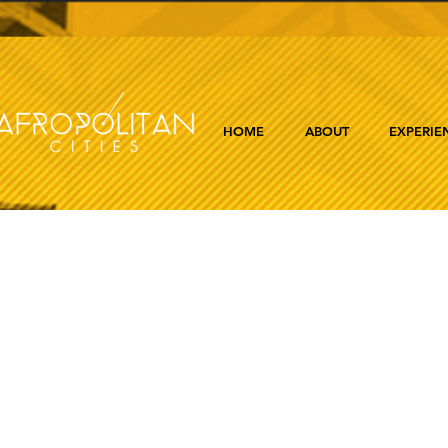
HOME
ABOUT
EXPERIE