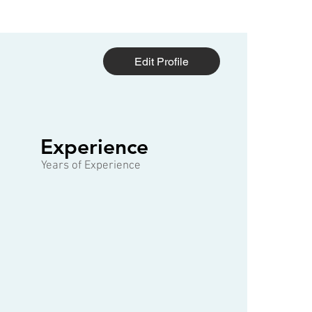
Edit Profile
1 of 3
Experience
Years of Experience