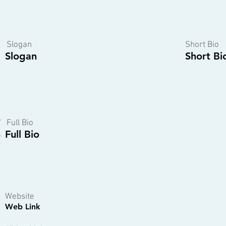
Slogan
Short Bio
Slogan
Short Bi
Full Bio
Full Bio
Website
Web Link