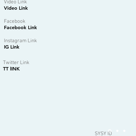
Video Link
Video Link
Facebook
Facebook Link
Instagram Link
IG Link
Twitter Link
TT lINK
SYSY ID