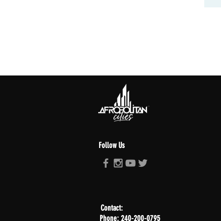
Follow Us
Contact:
Phone: 240-200-0795