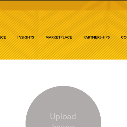
NCE
INSIGHTS
MARKETPLACE
PARTNERSHIPS
CO