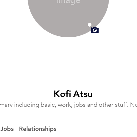
Kofi
Atsu
ummary including basic, work, jobs and other stuff.
Jobs
Relationships