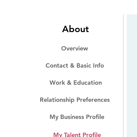
About
Overview
Contact & Basic Info
Work & Education
Relationship Preferences
My Business Profile
My Talent Profile