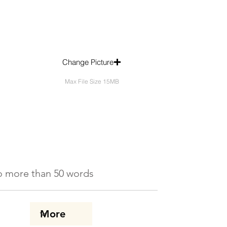
Change Picture
Max File Size 15MB
 No more than 50 words