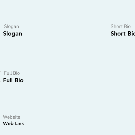
Slogan
Short Bio
Slogan
Short Bi
Full Bio
Full Bio
Website
Web Link