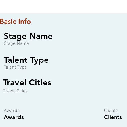
Basic Info
Stage Name
Stage Name
Talent Type
Talent Type
Travel Cities
Travel Cities
Awards
Clients
Awards
Clients