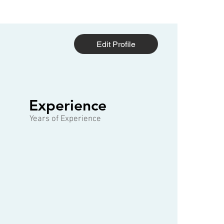
Edit Profile
1 of 3
Experience
Years of Experience