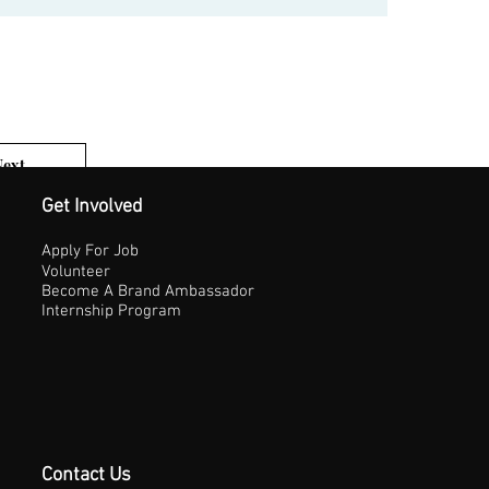
Next
1 of 3
Get Involved
Apply For Job
Volunteer
Become A Brand Ambassador
Internship Program
Contact Us