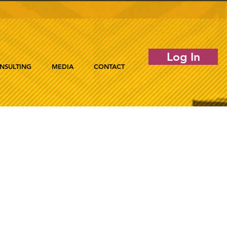
Log In
NSULTING
MEDIA
CONTACT