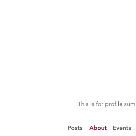
This is for profile s
Posts
About
Events