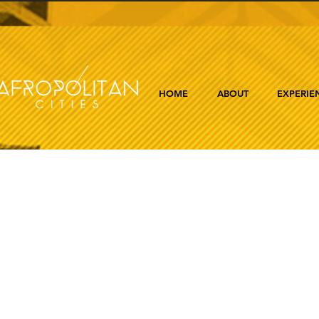
HOME
ABOUT
EXPERIE