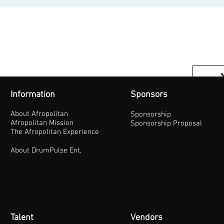
Information
Sponsors
About Afropolitan
Sponsorship
Afropolitan Mission
Sponsorship Proposal
The Afropolitan Experience
About DrumPulse Ent,
Talent
Vendors