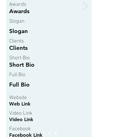
Awards
Awards
Slogan
Slogan
Clients
Clients
Short Bio
Short Bio
Full Bio
Full Bio
Website
Web Link
Video Link
Video Link
Facebook
Facebook Link