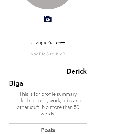
Change Picture
Max File Size 15MB
Derick
Biga
This is for profile summary
including basic, work, jobs and
other stuff. No more than 50
words
Posts