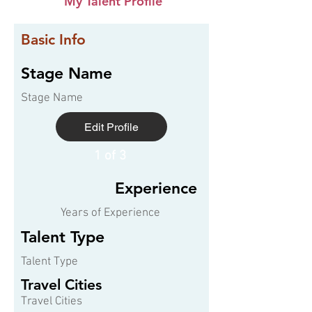
My Talent Profile
Basic Info
Stage Name
Stage Name
Edit Profile
1 of 3
Experience
Years of Experience
Talent Type
Talent Type
Travel Cities
Travel Cities