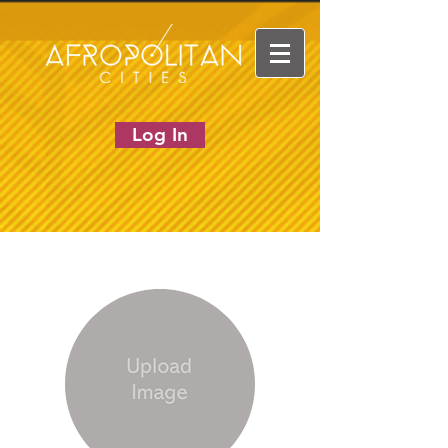
Log In