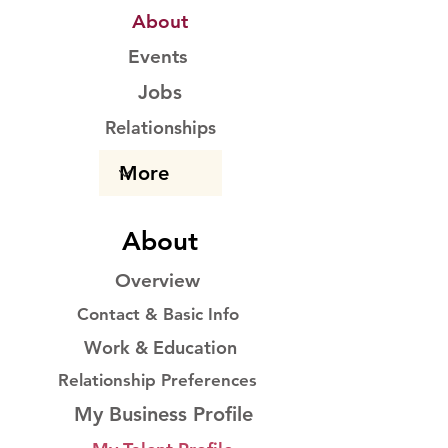
About
Events
Jobs
Relationships
About
Overview
Contact & Basic Info
Work & Education
Relationship Preferences
My Business Profile