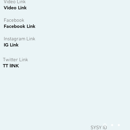
Video Link
Video Link
Facebook
Facebook Link
Instagram Link
IG Link
Twitter Link
TT lINK
SYSY ID