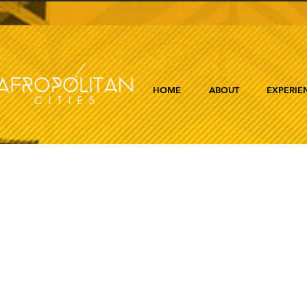
HOME
ABOUT
EXPERIE