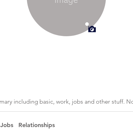
ummary including basic, work, jobs and other stuff.
Jobs
Relationships