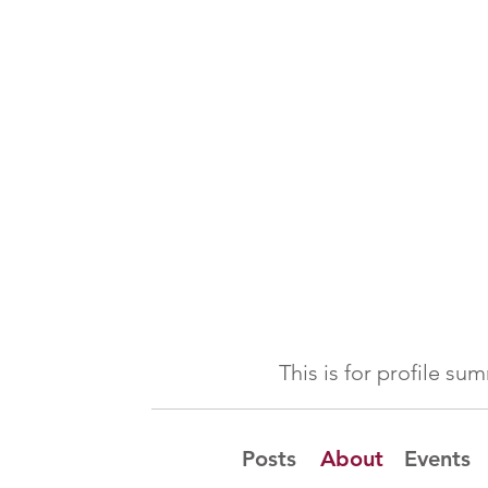
This is for profile s
Posts
About
Events