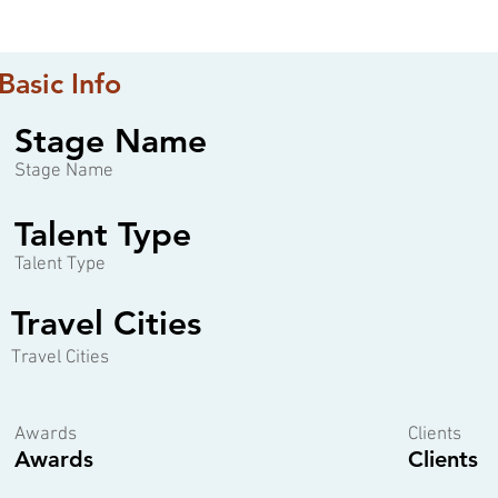
Basic Info
Stage Name
Stage Name
Talent Type
Talent Type
Travel Cities
Travel Cities
Awards
Clients
Awards
Clients