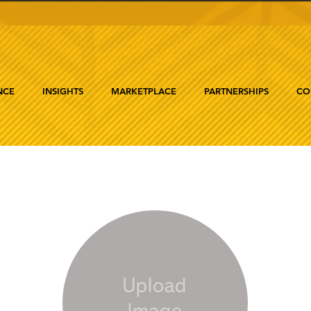
NCE
INSIGHTS
MARKETPLACE
PARTNERSHIPS
CO