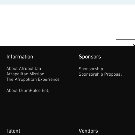
Information
Sponsors
About Afropolitan
Sponsorship
Afropolitan Mission
Sponsorship Proposal
The Afropolitan Experience
About DrumPulse Ent,
Talent
Vendors