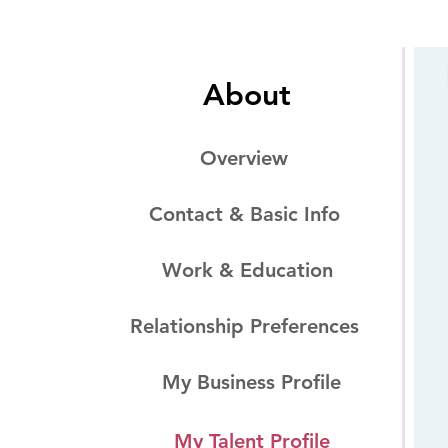
About
Overview
Contact & Basic Info
Work & Education
Relationship Preferences
My Business Profile
My Talent Profile