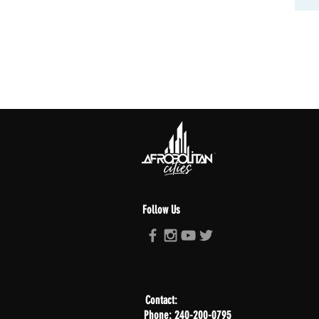
Follow Us
Contact:
Phone: 240-200-0795