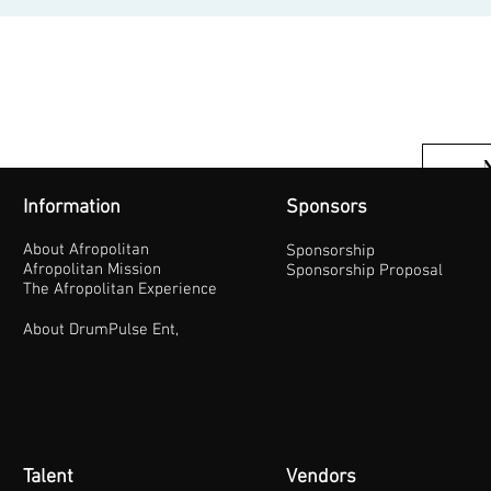
Information
Sponsors
About Afropolitan
Sponsorship
Afropolitan Mission
Sponsorship Proposal
The Afropolitan Experience
About DrumPulse Ent,
Talent
Vendors