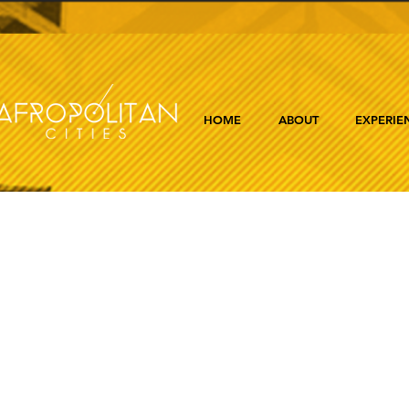
HOME
ABOUT
EXPERIE