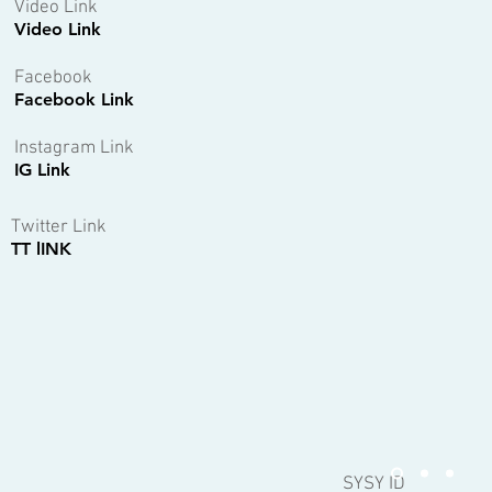
Video Link
Video Link
Facebook
Facebook Link
Instagram Link
IG Link
Twitter Link
TT lINK
SYSY ID