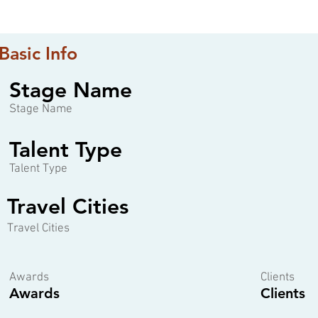
Basic Info
Stage Name
Stage Name
Talent Type
Talent Type
Travel Cities
Travel Cities
Awards
Clients
Awards
Clients