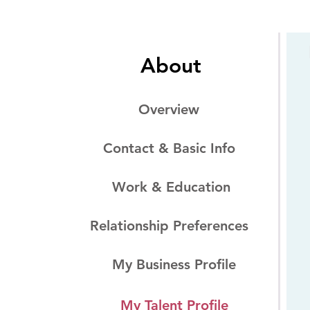
About
Overview
Contact & Basic Info
Work & Education
Relationship Preferences
My Business Profile
My Talent Profile