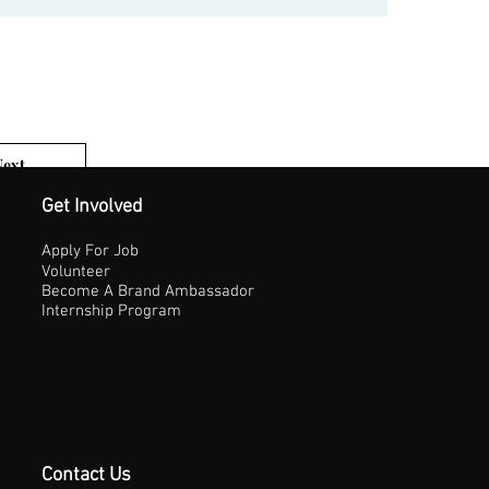
Next
1 of 3
Get Involved
Apply For Job
Volunteer
Become A Brand Ambassador
Internship Program
Contact Us