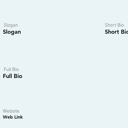
Slogan
Short Bio
Slogan
Short Bi
Full Bio
Full Bio
Website
Web Link