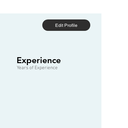
Edit Profile
1 of 3
Experience
Years of Experience