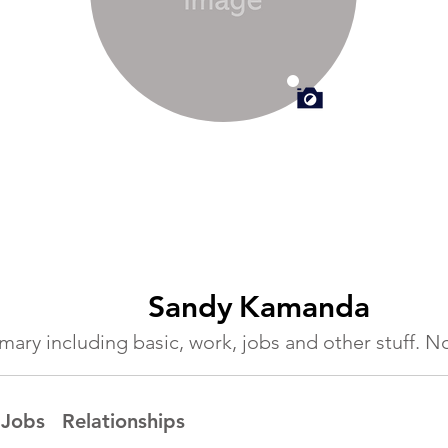
Sandy
Kamanda
ummary including basic, work, jobs and other stuff.
Jobs
Relationships