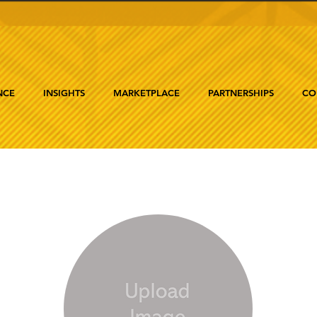
NCE
INSIGHTS
MARKETPLACE
PARTNERSHIPS
CO