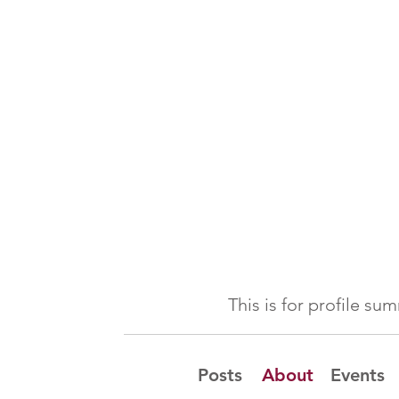
This is for profile s
Posts
About
Events