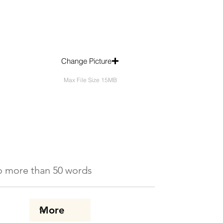
Change Picture
Max File Size 15MB
 No more than 50 words