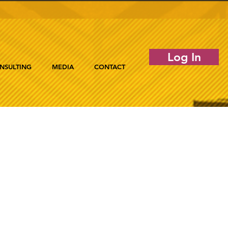
Log In
NSULTING
MEDIA
CONTACT