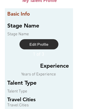
My Talent Profile
Basic Info
Stage Name
Stage Name
Edit Profile
1 of 3
Experience
Years of Experience
Talent Type
Talent Type
Travel Cities
Travel Cities