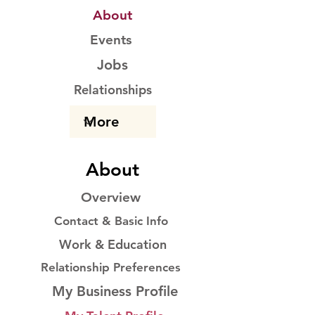
About
Events
Jobs
Relationships
About
Overview
Contact & Basic Info
Work & Education
Relationship Preferences
My Business Profile