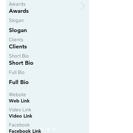
Awards
Awards
Slogan
Slogan
Clients
Clients
Short Bio
Short Bio
Full Bio
Full Bio
Website
Web Link
Video Link
Video Link
Facebook
Facebook Link