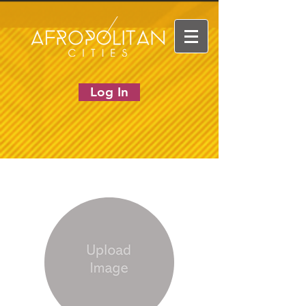
Log In