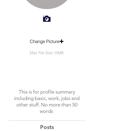
Change Picture
Max File Size 15MB
This is for profile summary
including basic, work, jobs and
other stuff. No more than 50
words
Posts