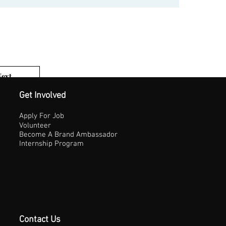
Next
1 of 3
Get Involved
Apply For Job
Volunteer
Become A Brand Ambassador
Internship Program
Contact Us