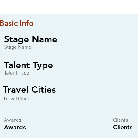
Basic Info
Stage Name
Stage Name
Talent Type
Talent Type
Travel Cities
Travel Cities
Awards
Clients
Awards
Clients