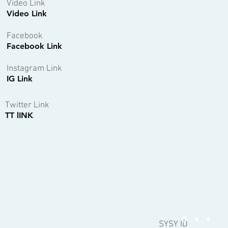
Video Link
Video Link
Facebook
Facebook Link
Instagram Link
IG Link
Twitter Link
TT lINK
SYSY ID