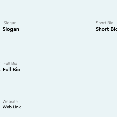
Slogan
Short Bio
Slogan
Short Bi
Full Bio
Full Bio
Website
Web Link