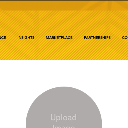
NCE
INSIGHTS
MARKETPLACE
PARTNERSHIPS
CO