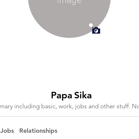
Papa
Sika
ummary including basic, work, jobs and other stuff.
Jobs
Relationships