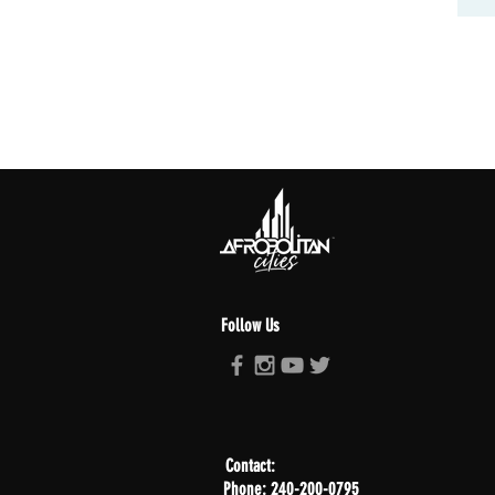
Follow Us
Contact:
Phone: 240-200-0795