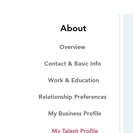
About
Overview
Contact & Basic Info
Work & Education
Relationship Preferences
My Business Profile
My Talent Profile