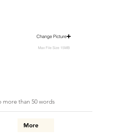
Change Picture
Max File Size 15MB
 No more than 50 words