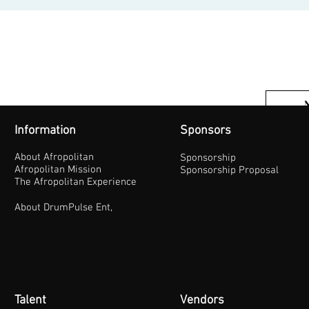
Information
Sponsors
About Afropolitan
Sponsorship
Afropolitan Mission
Sponsorship Proposal
The Afropolitan Experience
About DrumPulse Ent,
Talent
Vendors