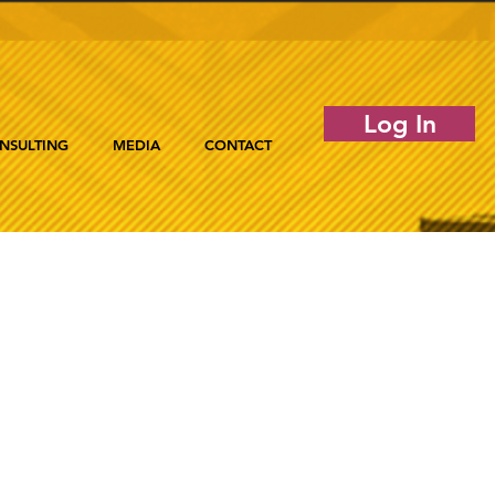
Log In
NSULTING
MEDIA
CONTACT