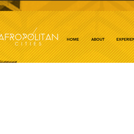
HOME
ABOUT
EXPERIE