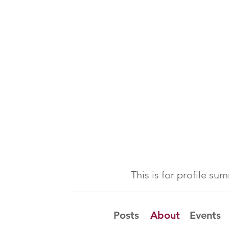
This is for profile s
Posts
About
Events