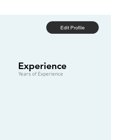
Edit Profile
1 of 3
Experience
Years of Experience