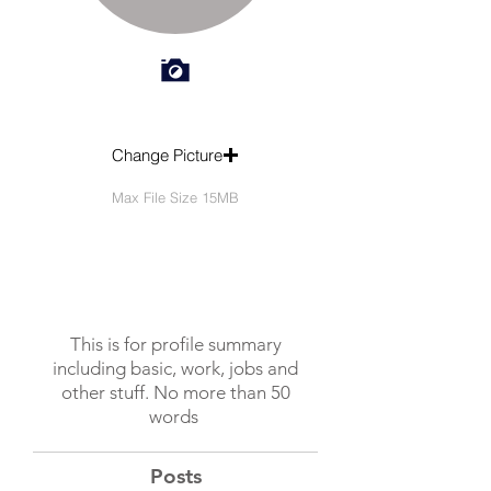
Change Picture
Max File Size 15MB
This is for profile summary
including basic, work, jobs and
other stuff. No more than 50
words
Posts