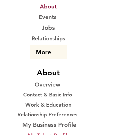
About
Events
Jobs
Relationships
About
Overview
Contact & Basic Info
Work & Education
Relationship Preferences
My Business Profile