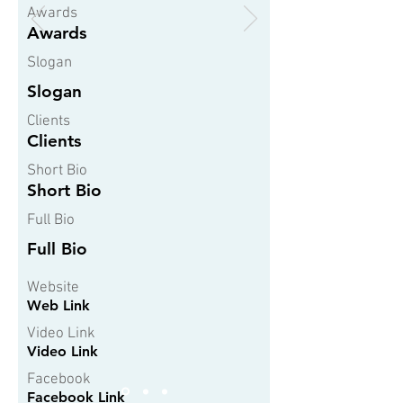
Awards
Awards
Slogan
Slogan
Clients
Clients
Short Bio
Short Bio
Full Bio
Full Bio
Website
Web Link
Video Link
Video Link
Facebook
Facebook Link