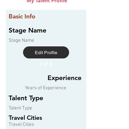
My Talent Profile
Basic Info
Stage Name
Stage Name
Edit Profile
1 of 3
Experience
Years of Experience
Talent Type
Talent Type
Travel Cities
Travel Cities