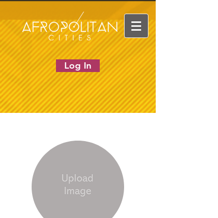
Log In