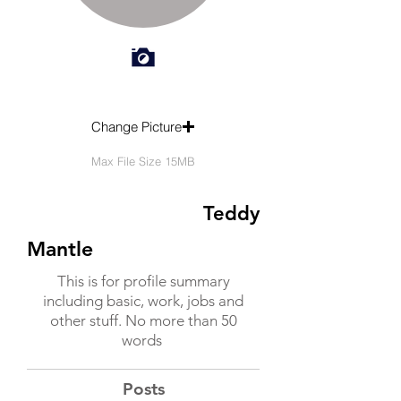
Change Picture
Max File Size 15MB
Teddy
Mantle
This is for profile summary
including basic, work, jobs and
other stuff. No more than 50
words
Posts