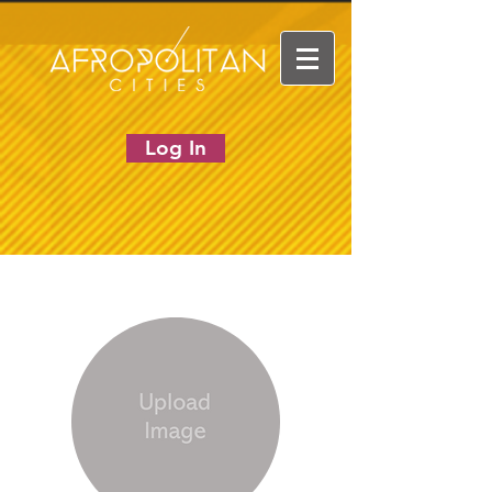
Log In