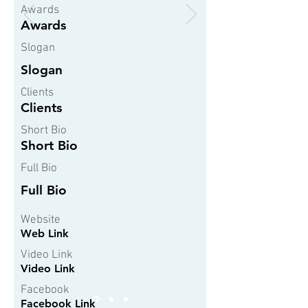
Awards
Awards
Slogan
Slogan
Clients
Clients
Short Bio
Short Bio
Full Bio
Full Bio
Website
Web Link
Video Link
Video Link
Facebook
Facebook Link