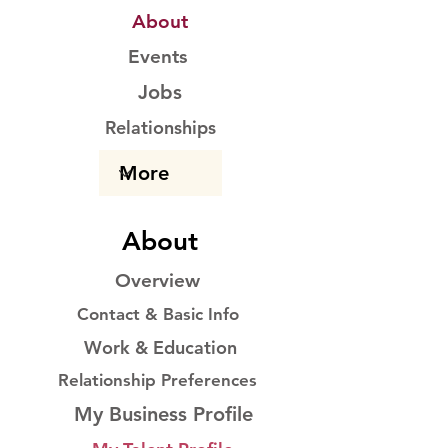
About
Events
Jobs
Relationships
About
Overview
Contact & Basic Info
Work & Education
Relationship Preferences
My Business Profile