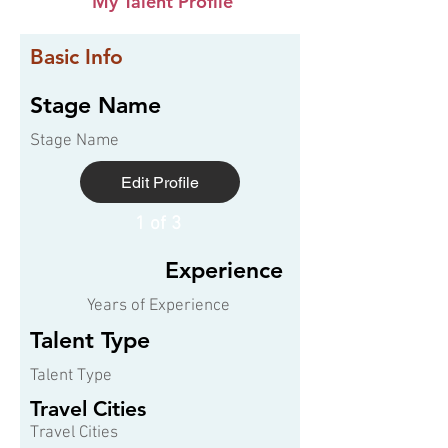
My Talent Profile
Basic Info
Stage Name
Stage Name
Edit Profile
1 of 3
Experience
Years of Experience
Talent Type
Talent Type
Travel Cities
Travel Cities