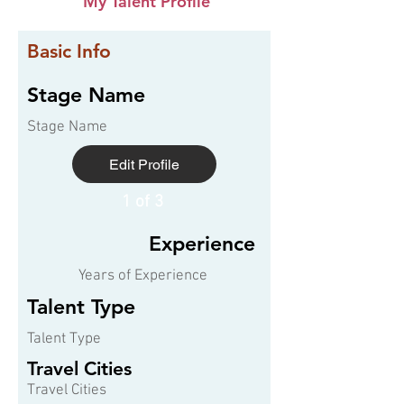
My Talent Profile
Basic Info
Stage Name
Stage Name
Edit Profile
1 of 3
Experience
Years of Experience
Talent Type
Talent Type
Travel Cities
Travel Cities