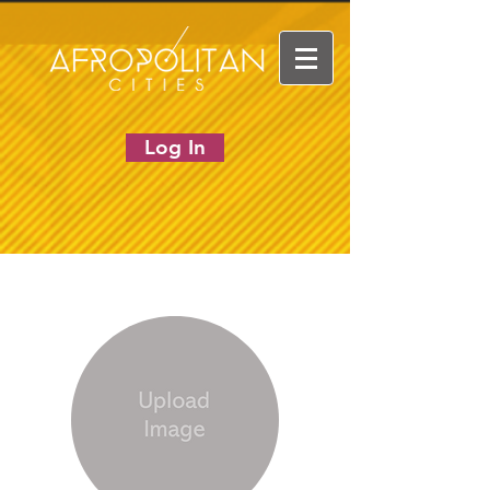
Log In