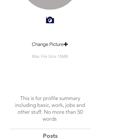
Change Picture
Max File Size 15MB
This is for profile summary
including basic, work, jobs and
other stuff. No more than 50
words
Posts