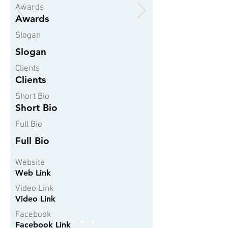
Awards
Awards
Slogan
Slogan
Clients
Clients
Short Bio
Short Bio
Full Bio
Full Bio
Website
Web Link
Video Link
Video Link
Facebook
Facebook Link