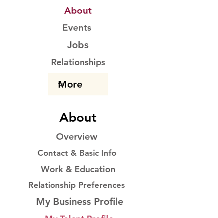
About
Events
Jobs
Relationships
About
Overview
Contact & Basic Info
Work & Education
Relationship Preferences
My Business Profile