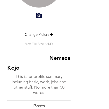
Change Picture
Max File Size 15MB
Nemeze
Kojo
This is for profile summary
including basic, work, jobs and
other stuff. No more than 50
words
Posts