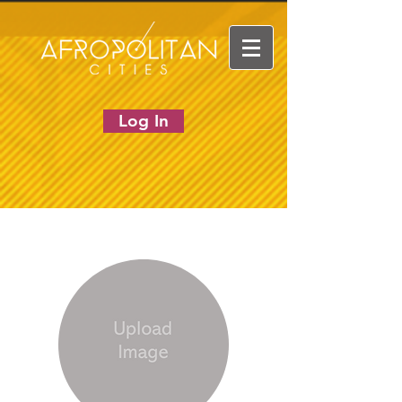
Log In