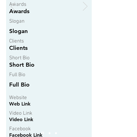
Awards
Awards
Slogan
Slogan
Clients
Clients
Short Bio
Short Bio
Full Bio
Full Bio
Website
Web Link
Video Link
Video Link
Facebook
Facebook Link