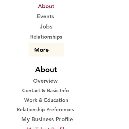
About
Events
Jobs
Relationships
About
Overview
Contact & Basic Info
Work & Education
Relationship Preferences
My Business Profile