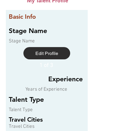
My Talent Profile
Basic Info
Stage Name
Stage Name
Edit Profile
1 of 3
Experience
Years of Experience
Talent Type
Talent Type
Travel Cities
Travel Cities