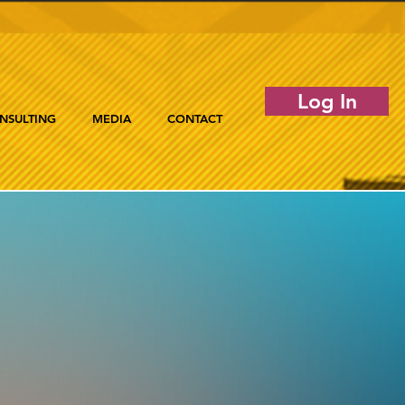
Log In
NSULTING
MEDIA
CONTACT