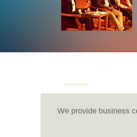
Overview
Photos
V
We provide business co