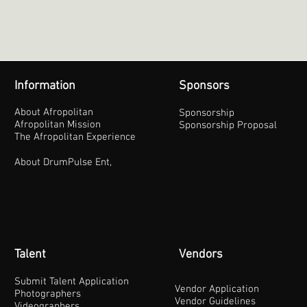
Information
Sponsors
About Afropolitan
Sponsorship
Afropolitan Mission
Sponsorship Proposal
The Afropolitan Experience
About DrumPulse Ent,
Talent
Vendors
Submit Talent Application
Vendor Application
Photographers
Vendor Guidelines
Videographers