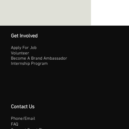
Get Involved
Apply For Job
Volunteer
Become A Brand Ambassador
Internship Program
Contact Us
Phone/Email
FAQ