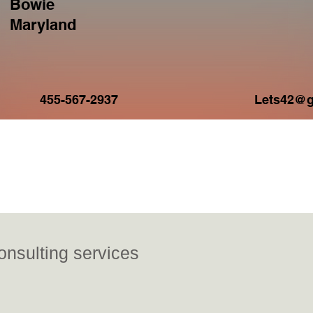
Bowie
Maryland
Current 
455-567-2937
Lets42@g
ideos
nsulting services