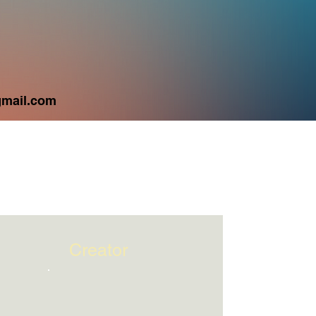
City
mail.com
Creator