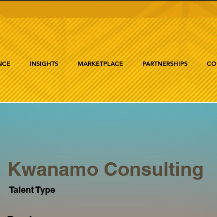
NCE
INSIGHTS
MARKETPLACE
PARTNERSHIPS
CO
Kwanamo Consulting
Talent Type