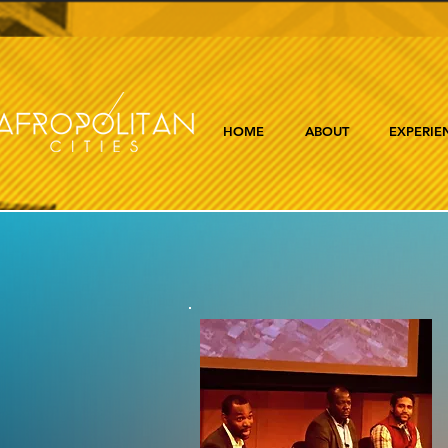
HOME
ABOUT
EXPERIE