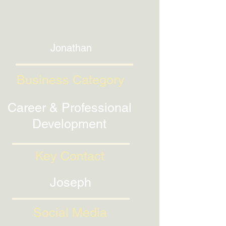
Jonathan
Business Category
Career & Professional
Development
Key Contact
Joseph
Social Media