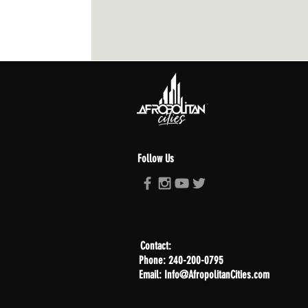
Follow Us
Contact:
Phone: 240-200-0795
Email: Info@AfropolitanCities.com