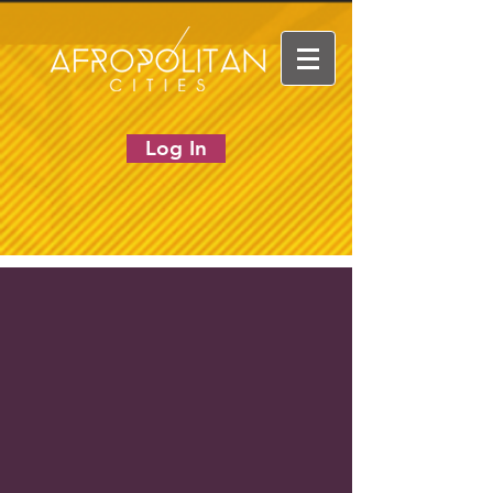
Log In