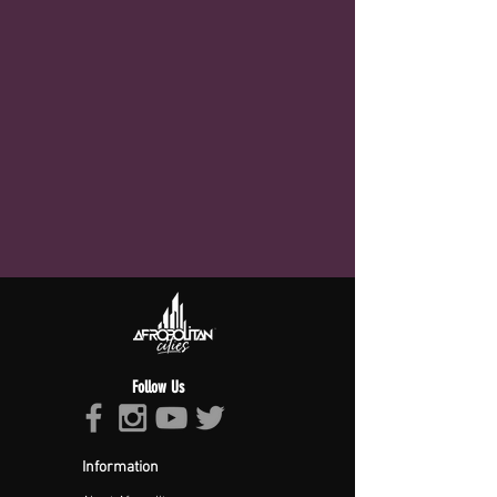
Follow Us
Information