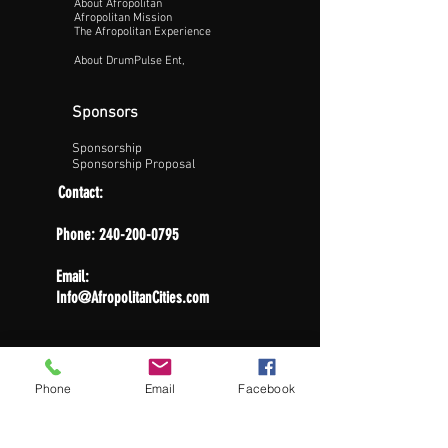
About Afropolitan
Afropolitan Mission
The Afropolitan Experience
About DrumPulse Ent,
Sponsors
Sponsorship
Sponsorship Proposal
Contact:
Phone:
240-200-0795
Email:
Info@AfropolitanCities.com
Phone
Email
Facebook
Get Involved
Apply For Job
Volunteer