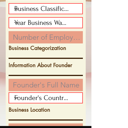
Business Categorization
Information About Founder
Business Location