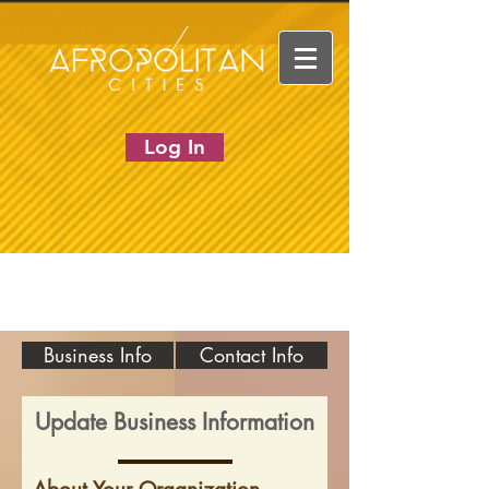
Log In
Business Info
Contact Info
Update Business Information