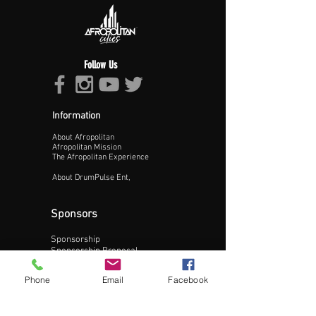
Follow Us
Information
About Afropolitan
Afropolitan Mission
The Afropolitan Experience
About DrumPulse Ent,
Sponsors
Sponsorship
Update Business Info
Sponsorship Proposal
Contact:
Phone
Email
Facebook
Phone:
240-200-0795