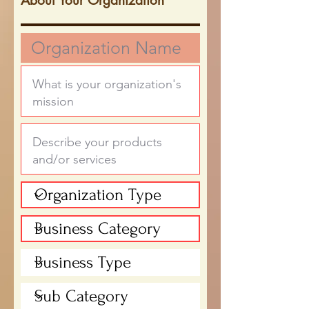
About Your Organization