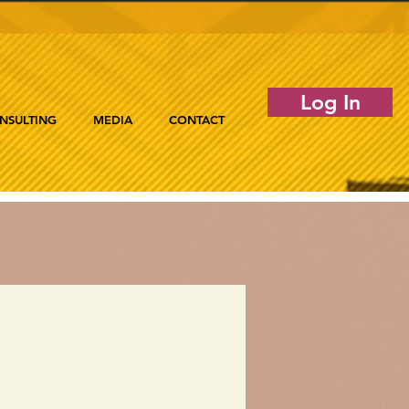
Log In
NSULTING
MEDIA
CONTACT