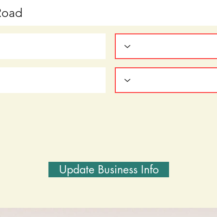
Update Business Info