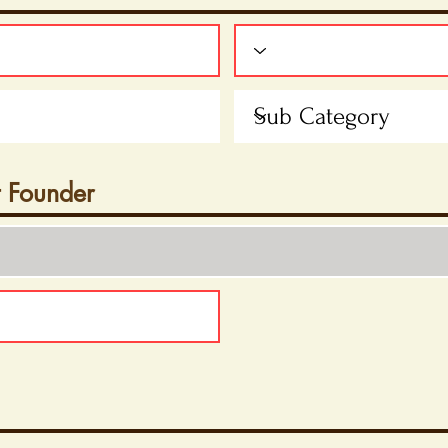
t Founder