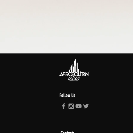
Follow Us