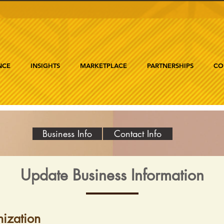
NCE
INSIGHTS
MARKETPLACE
PARTNERSHIPS
CO
Business Info
Contact Info
Update Business Information
ization