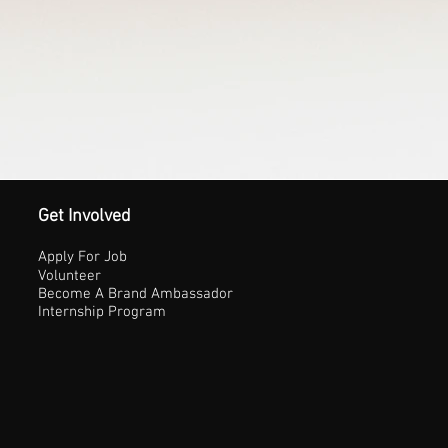
Get Involved
Apply For Job
Volunteer
Become A Brand Ambassador
Internship Program