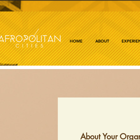
HOME
ABOUT
EXPERIE
About Your Organ