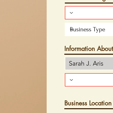
Information Abou
Business Location