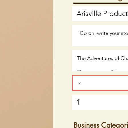
Business Categor