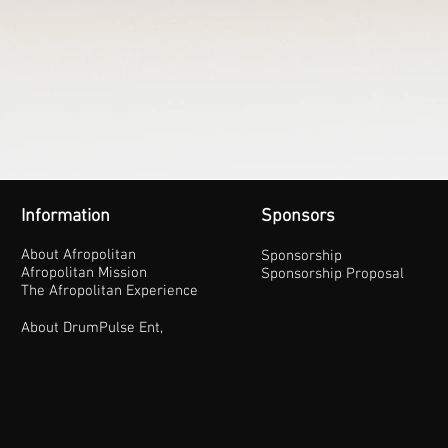
Information
Sponsors
About Afropolitan
Sponsorship
Afropolitan Mission
Sponsorship Proposal
The Afropolitan Experience
About DrumPulse Ent,