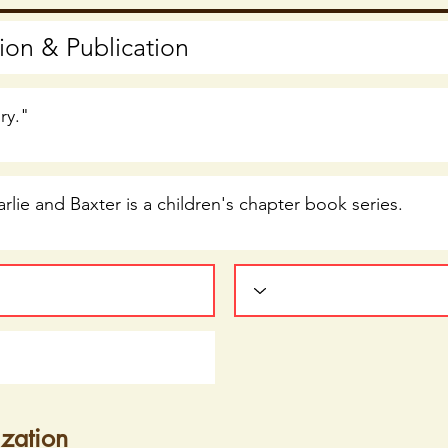
ization