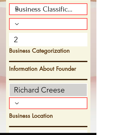
Business Categorization
Information About Founder
Business Location