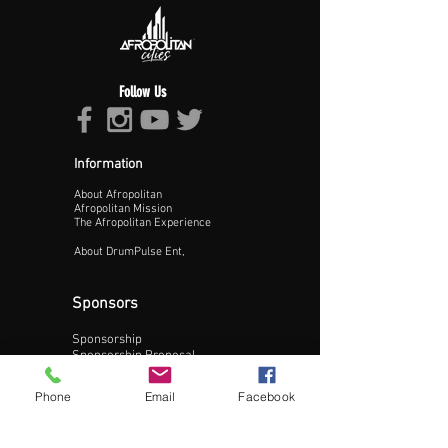
Follow Us
Information
About Afropolitan
Afropolitan Mission
The Afropolitan Experience
About DrumPulse Ent,
Sponsors
Sponsorship
Update Business Info
Sponsorship Proposal
Contact:
Phone
Email
Facebook
Phone:
240-200-0795