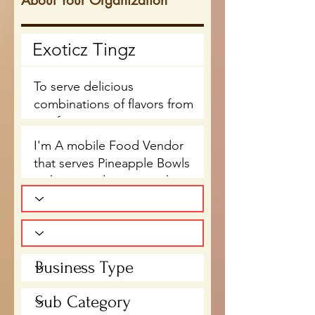
About Your Organization