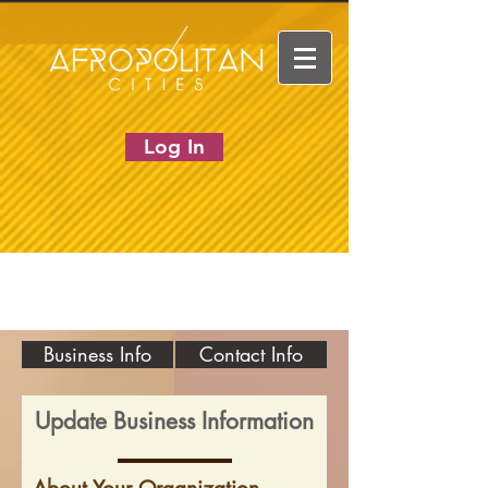
Log In
Business Info
Contact Info
Update Business Information