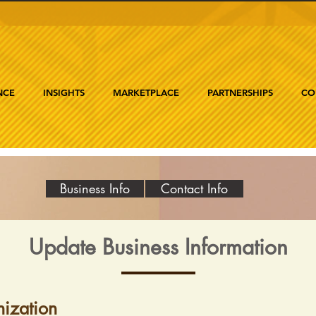
NCE
INSIGHTS
MARKETPLACE
PARTNERSHIPS
CO
Business Info
Contact Info
Update Business Information
ization