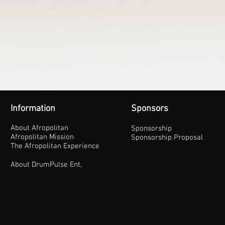
Information
Sponsors
About Afropolitan
Sponsorship
Afropolitan Mission
Sponsorship Proposal
The Afropolitan Experience
About DrumPulse Ent,