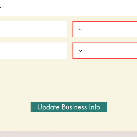
Update Business Info