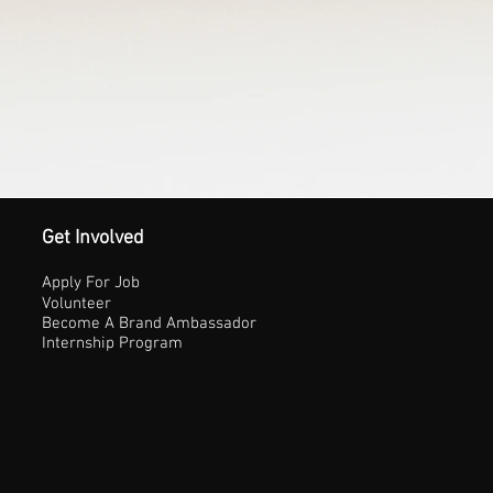
Get Involved
Apply For Job
Volunteer
Become A Brand Ambassador
Internship Program