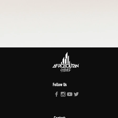
Follow Us