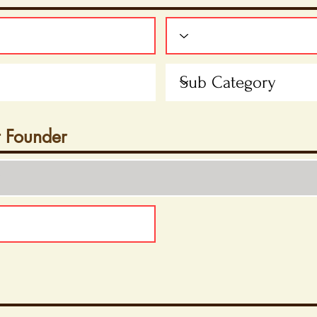
t Founder