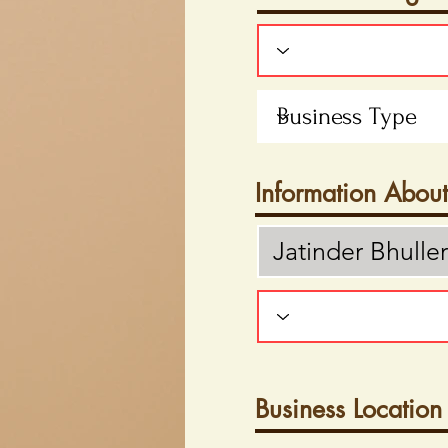
Information Abou
Business Location