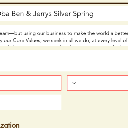
ization