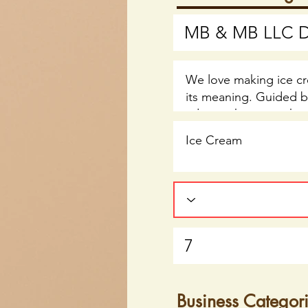
Business Categor