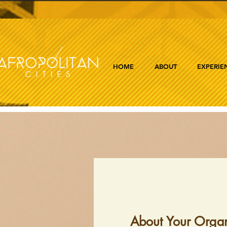
HOME
ABOUT
EXPERIE
About Your Organ