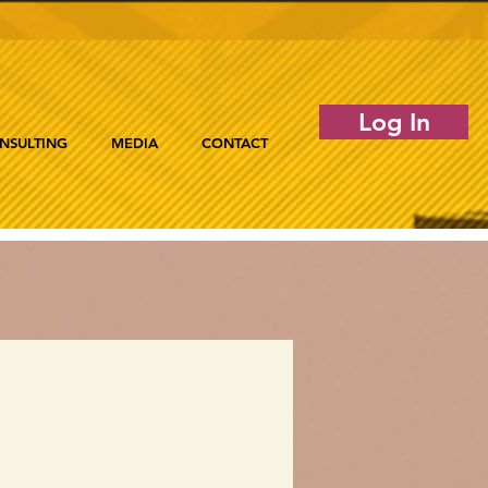
Log In
NSULTING
MEDIA
CONTACT