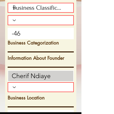
Business Categorization
Information About Founder
Business Location