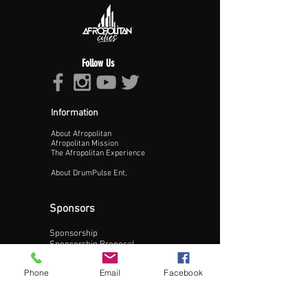
Follow Us
Information
About Afropolitan
Afropolitan Mission
The Afropolitan Experience
About DrumPulse Ent,
Sponsors
Sponsorship
Update Business Info
Sponsorship Proposal
Contact:
Phone
Email
Facebook
Phone:
240-200-0795