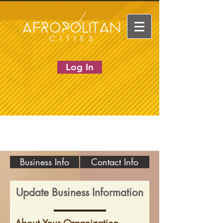
Log In
Business Info
Contact Info
Update Business Information