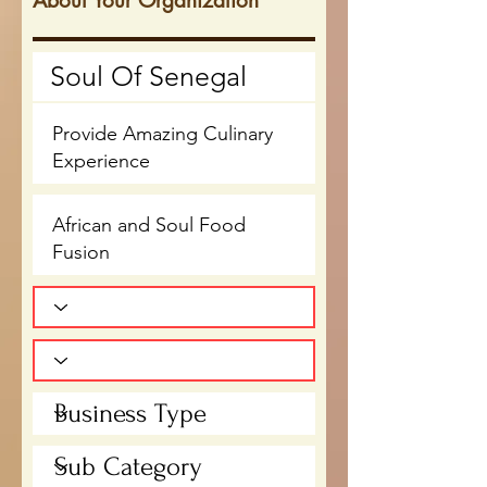
About Your Organization