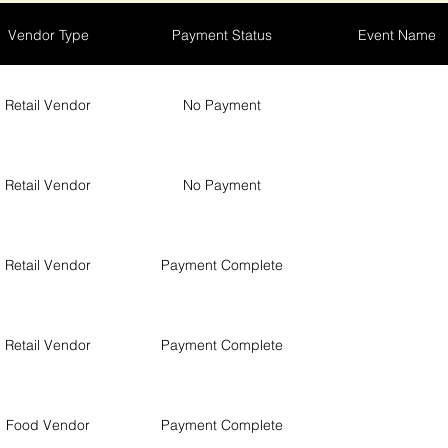
Vendor Type
Payment Status
Event Name
Retail Vendor
No Payment
Retail Vendor
No Payment
Retail Vendor
Payment Complete
Retail Vendor
Payment Complete
Food Vendor
Payment Complete