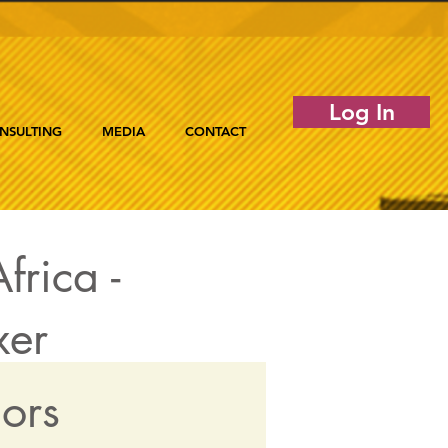
Log In
NSULTING
MEDIA
CONTACT
frica -
xer
dors