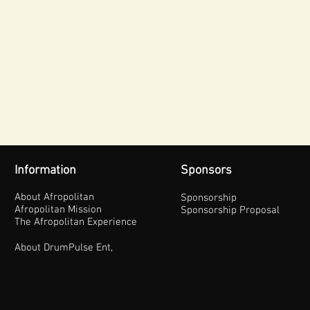
Information
Sponsors
About Afropolitan
Sponsorship
Afropolitan Mission
Sponsorship Proposal
The Afropolitan Experience
About DrumPulse Ent,