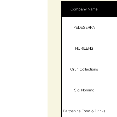
Company Name
PEDESERRA
NURILENS
Orun Collections
Sigi’Nommo
Earthshine Food & Drinks