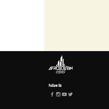
Follow Us