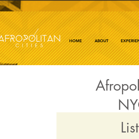
HOME
ABOUT
EXPERIE
Afropol
NYC
Lis