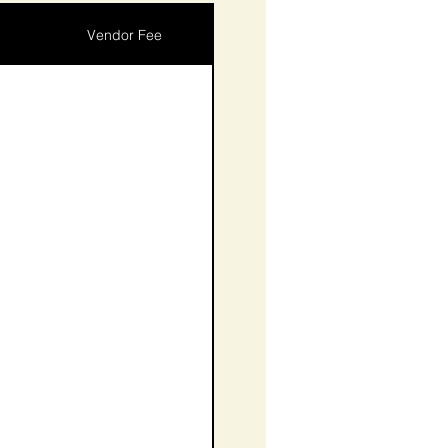
Vendor Fee