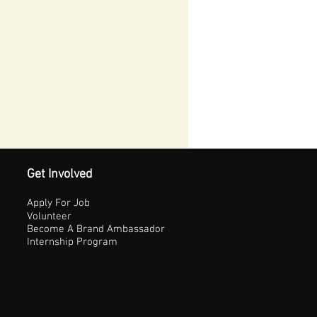
Get Involved
Apply For Job
Volunteer
Become A Brand Ambassador
Internship Program