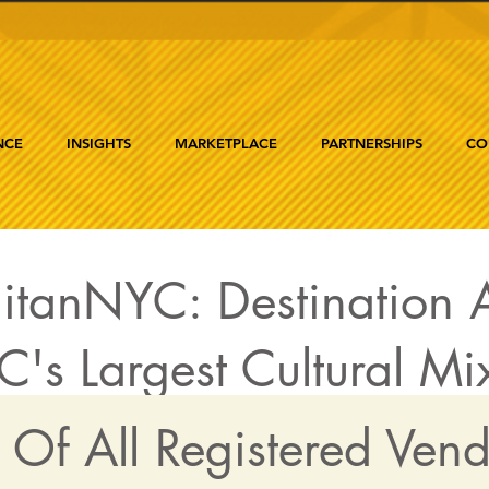
NCE
INSIGHTS
MARKETPLACE
PARTNERSHIPS
CO
itanNYC: Destination A
's Largest Cultural Mi
t Of All Registered Ven