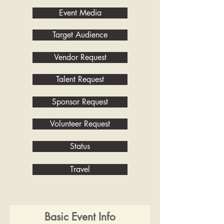
Event Media
Target Audience
Vendor Request
Talent Request
Sponsor Request
Volunteer Request
Status
Travel
Basic Event Info