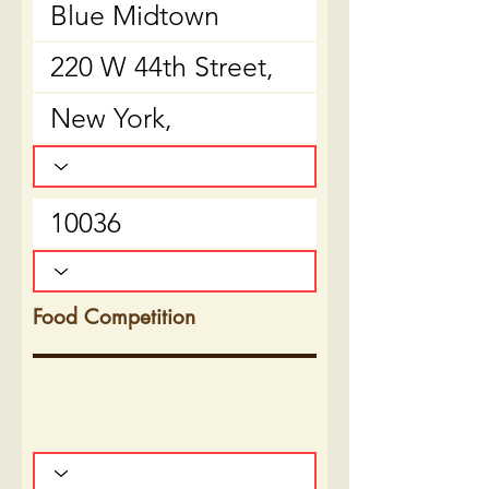
Food Competition