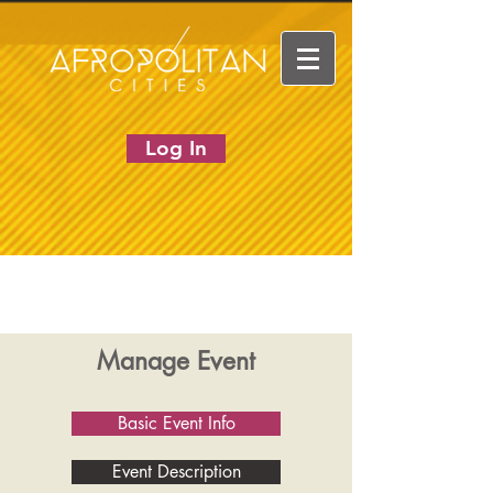
Log In
Manage Event
Basic Event Info
Event Description