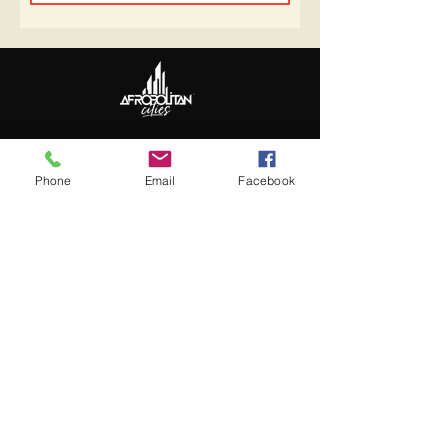
Follow Us
Update Basic Info
Phone
Email
Facebook
Information
About Afropolitan
Afropolitan Mission
The Afropolitan Experience
About DrumPulse Ent,
Sponsors
Sponsorship
Sponsorship Proposal
Contact: