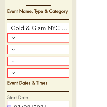
Event Name, Type & Category
Event Dates & Times
Start Date