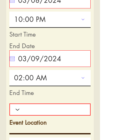
10:00 PM
Start Time
End Date
02:00 AM
End Time
Event Location