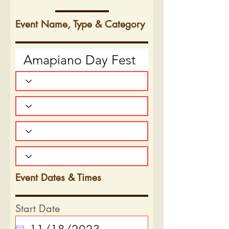
Event Name, Type & Category
Event Dates & Times
Start Date