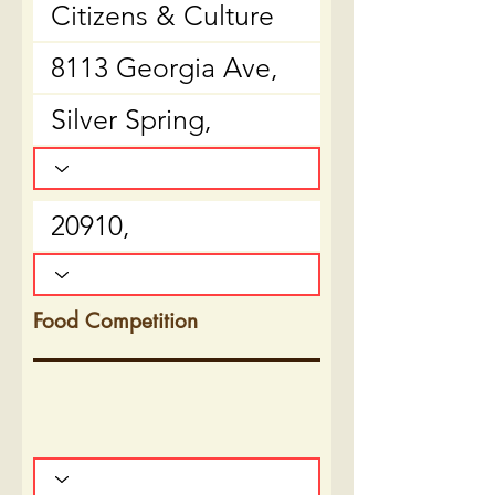
Food Competition