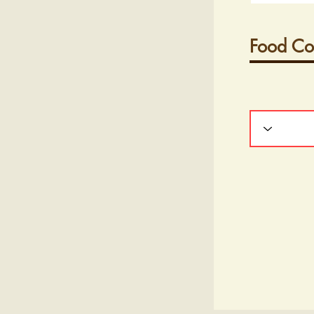
Food Co