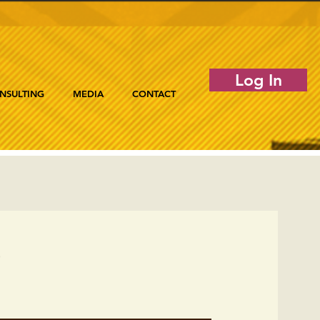
Log In
NSULTING
MEDIA
CONTACT