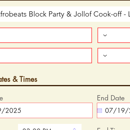
ates & Times
te
End Date