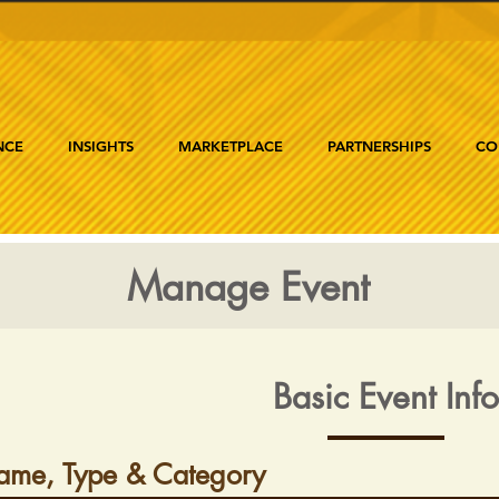
NCE
INSIGHTS
MARKETPLACE
PARTNERSHIPS
CO
Manage Event
Basic Event Info
ame, Type & Category