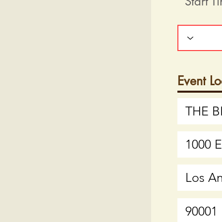
Start T
Event Lo