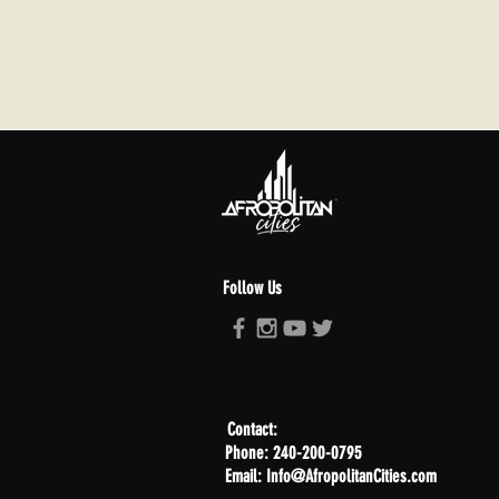
Follow Us
Contact:
Phone: 240-200-0795
Email: Info@AfropolitanCities.com