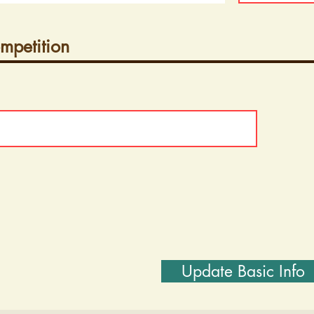
mpetition
Update Basic Info