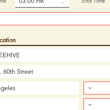
ime
End Time
cation