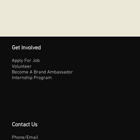
Get Involved
Apply For Job
Volunteer
Become A Brand Ambassador
Internship Program
Contact Us
Phone/Email