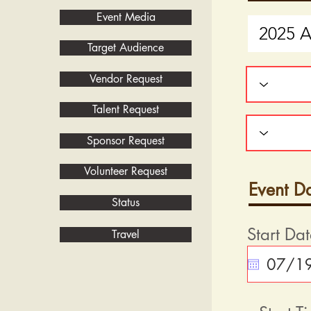
Event Media
Target Audience
Vendor Request
Talent Request
Sponsor Request
Volunteer Request
Event D
Status
Start Da
Travel