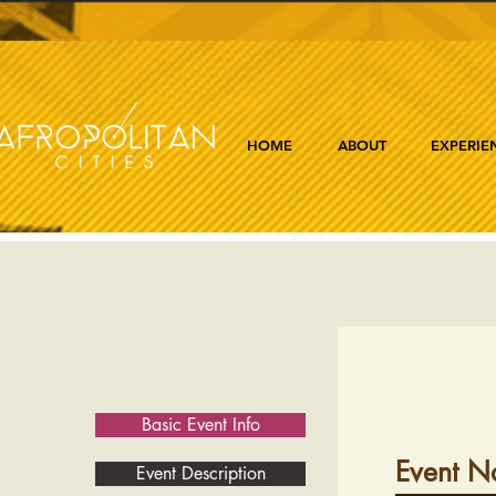
HOME
ABOUT
EXPERIE
Basic Event Info
Event N
Event Description