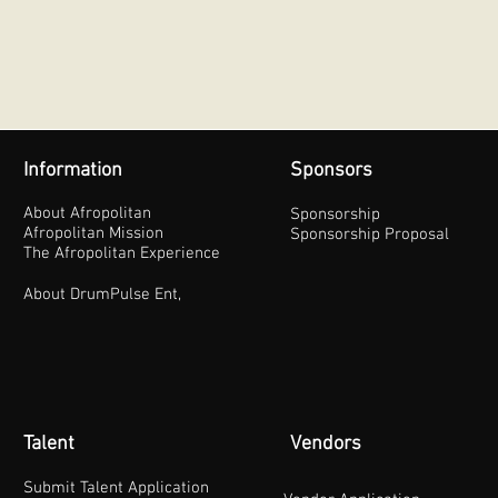
Information
Sponsors
About Afropolitan
Sponsorship
Afropolitan Mission
Sponsorship Proposal
The Afropolitan Experience
About DrumPulse Ent,
Talent
Vendors
Submit Talent Application