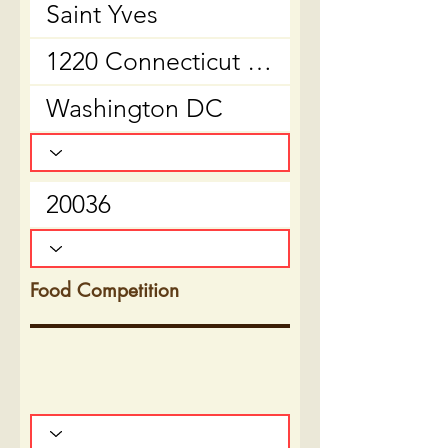
Food Competition