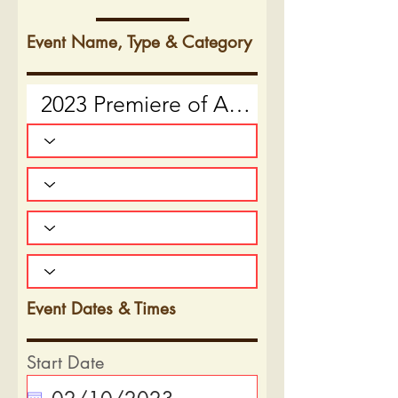
Event Name, Type & Category
Event Dates & Times
Start Date