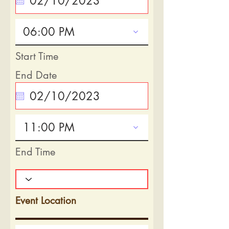
06:00 PM
Start Time
End Date
11:00 PM
End Time
Event Location