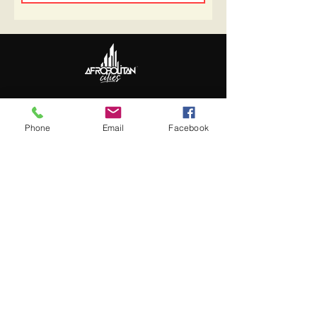
Follow Us
Update Basic Info
Phone
Email
Facebook
Information
About Afropolitan
Afropolitan Mission
The Afropolitan Experience
About DrumPulse Ent,
Sponsors
Sponsorship
Sponsorship Proposal
Contact: