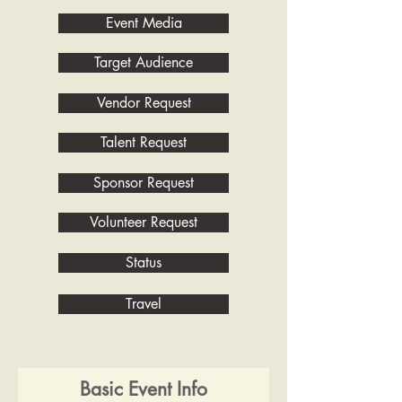
Event Media
Target Audience
Vendor Request
Talent Request
Sponsor Request
Volunteer Request
Status
Travel
Basic Event Info