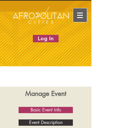
Log In
Manage Event
Basic Event Info
Event Description