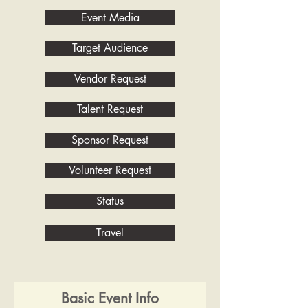
Event Media
Target Audience
Vendor Request
Talent Request
Sponsor Request
Volunteer Request
Status
Travel
Basic Event Info