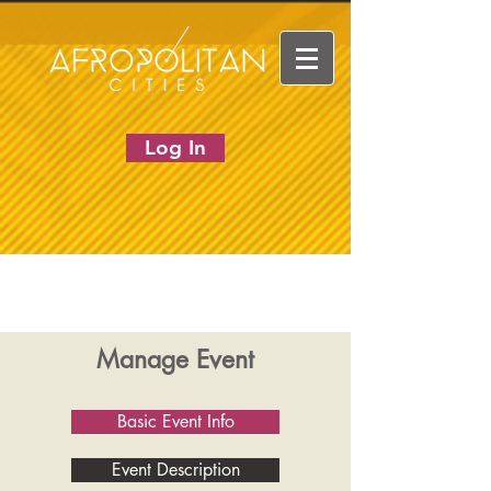
Log In
Manage Event
Basic Event Info
Event Description