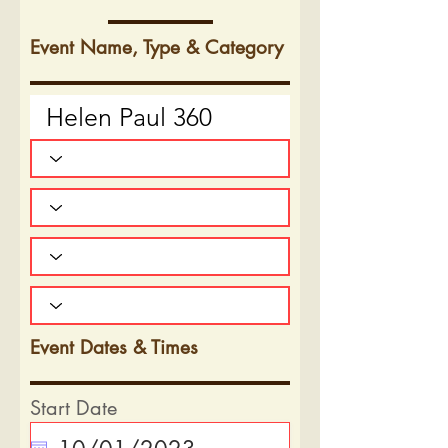
Event Name, Type & Category
Event Dates & Times
Start Date