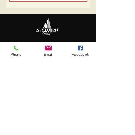
Follow Us
Update Basic Info
Phone
Email
Facebook
Information
About Afropolitan
Afropolitan Mission
The Afropolitan Experience
About DrumPulse Ent,
Sponsors
Sponsorship
Sponsorship Proposal
Contact: