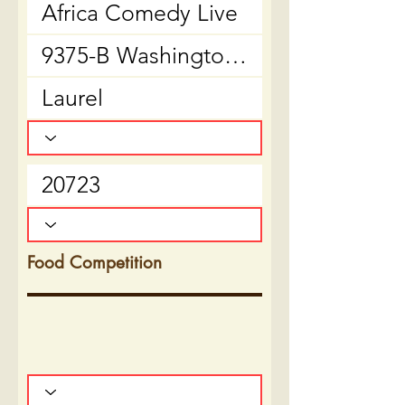
Food Competition