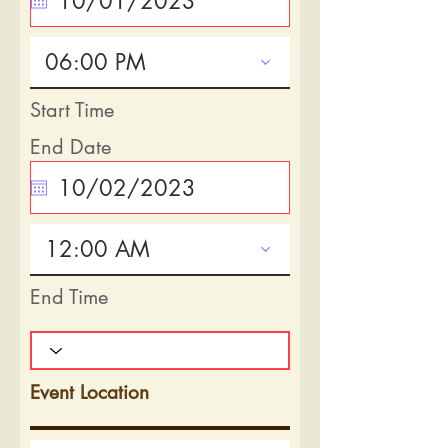
06:00 PM
Start Time
End Date
12:00 AM
End Time
Event Location