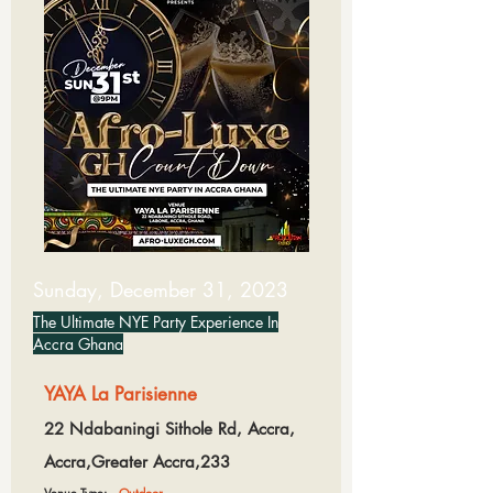
Sunday, December 31, 2023
The Ultimate NYE Party Experience In
Accra Ghana
YAYA La Parisienne
22 Ndabaningi Sithole Rd, Accra,
Accra,Greater Accra,233
Venue Type:
Outdoor