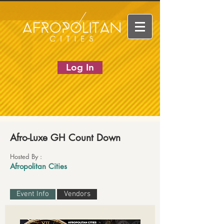
Log In
Afro-Luxe GH Count Down
Hosted By :
Afropolitan Cities
Event Info
Vendors