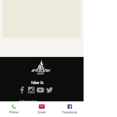
Follow Us
Information
About Afropolitan
Phone
Email
Facebook
Afropolitan Mission