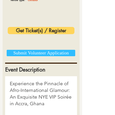
Get Ticket(s) / Register
Submit Volunteer Application
Event Description