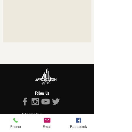
Follow Us
Information
About Afropolitan
Phone
Email
Facebook
Afropolitan Mission