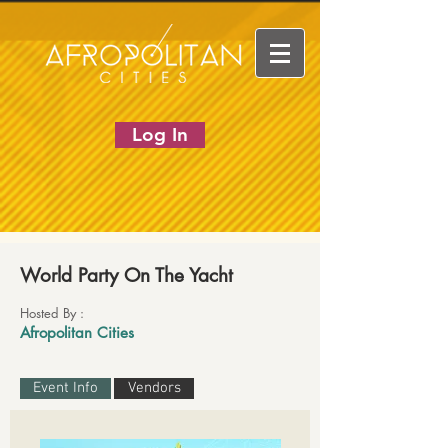
Log In
World Party On The Yacht
Hosted By :
Afropolitan Cities
Event Info
Vendors