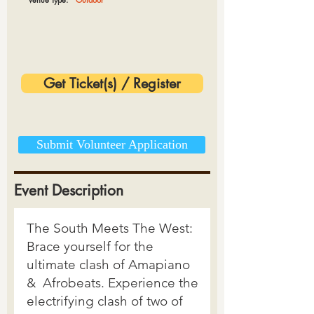
Get Ticket(s) / Register
Submit Volunteer Application
Event Description