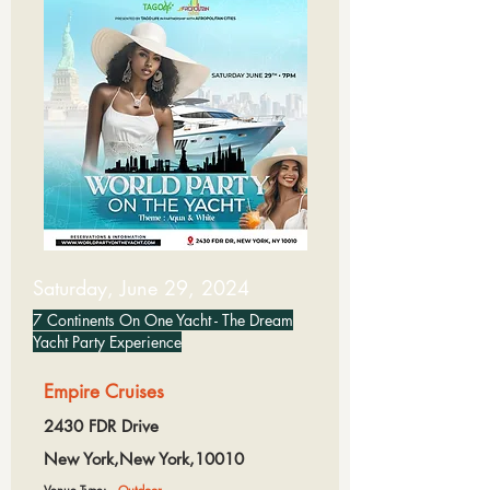
Saturday, June 29, 2024
7 Continents On One Yacht - The Dream
Yacht Party Experience
Empire Cruises
2430 FDR Drive
New York,New York,10010
Venue Type:
Outdoor