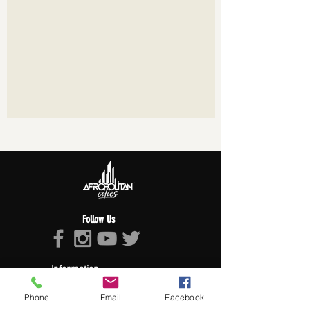
Follow Us
Information
About Afropolitan
Phone
Email
Facebook
Afropolitan Mission