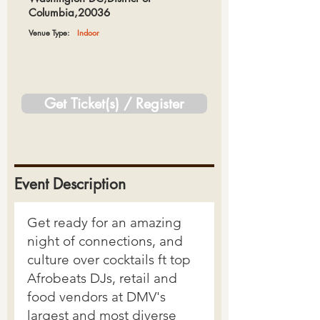
Columbia,20036
Venue Type:
Indoor
Get Ticket(s) / Register
Event Description