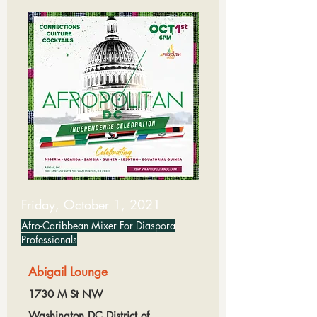
Friday, October 1, 2021
Afro-Caribbean Mixer For Diaspora
Professionals
Abigail Lounge
1730 M St NW
Washington DC,District of