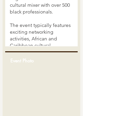
Event Photo