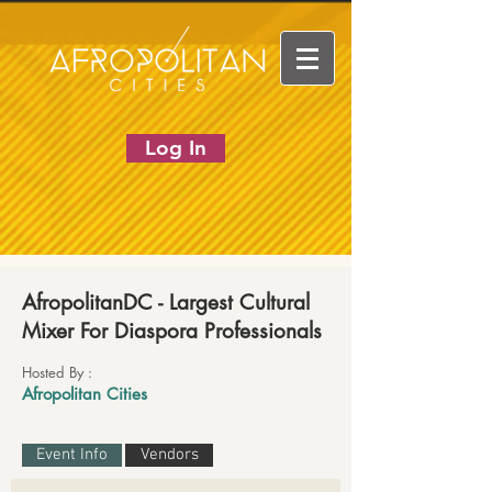
Log In
AfropolitanDC - Largest Cultural
Mixer For Diaspora Professionals
Hosted By :
Afropolitan Cities
Event Info
Vendors