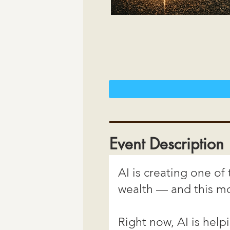
Event Description