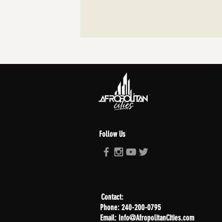
Follow Us
Contact:
Phone: 240-200-0795
Email: Info@AfropolitanCities.com