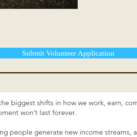
Submit Volunteer Application