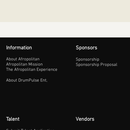
Information
Sponsors
About Afropolitan
Sponsorship
Afropolitan Mission
Sponsorship Proposal
The Afropolitan Experience
About DrumPulse Ent,
Talent
Vendors