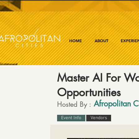
HOME
ABOUT
EXPERIE
Master AI For Wo
Opportunities
Afropolitan C
Hosted By :
Event Info
Vendors