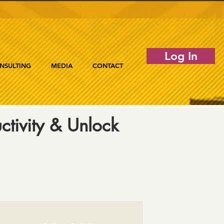
Log In
NSULTING
MEDIA
CONTACT
tivity & Unlock