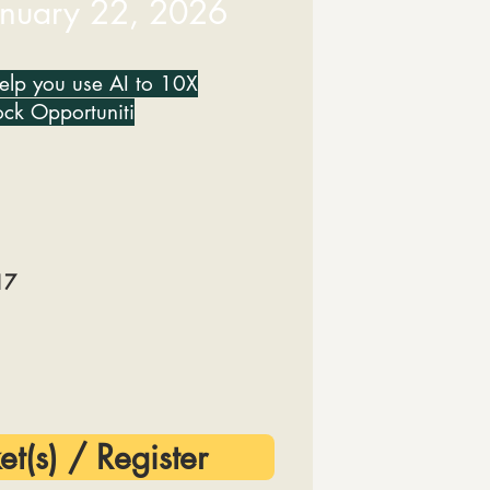
anuary 22, 2026
help you use AI to 10X
ock Opportuniti
17
et(s) / Register