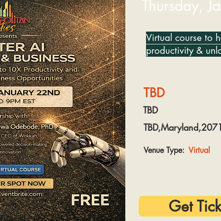
Thursday, J
Virtual course to 
productivity & unl
TBD
TBD
TBD,Maryland,207
Venue Type:
Virtual
Get Tick