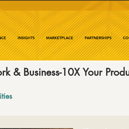
NCE
INSIGHTS
MARKETPLACE
PARTNERSHIPS
CO
rk & Business-10X Your Produc
ities