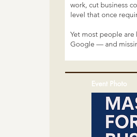
Event Photo