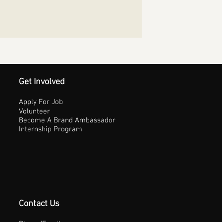
Get Involved
Apply For Job
Volunteer
Become A Brand Ambassador
Internship Program
Contact Us