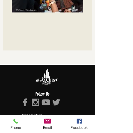
Follow Us
Information
About Afropolitan
Phone
Email
Facebook
Afropolitan Mission