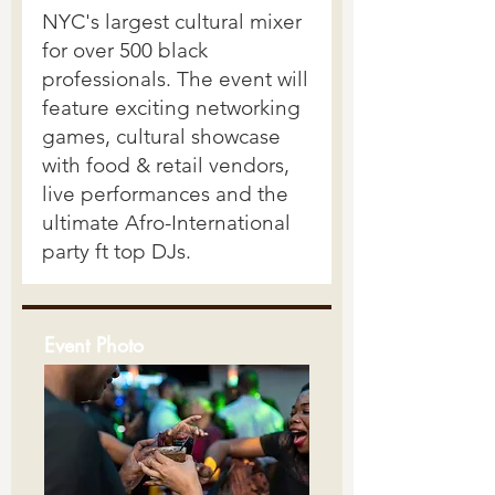
Event Photo