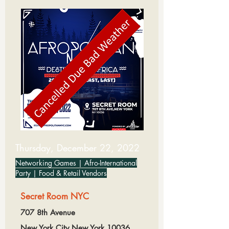
Thursday, December 22, 2022
Networking Games | Afro-International
Party | Food & Retail Vendors
Secret Room NYC
707 8th Avenue
New York City,New York,10036