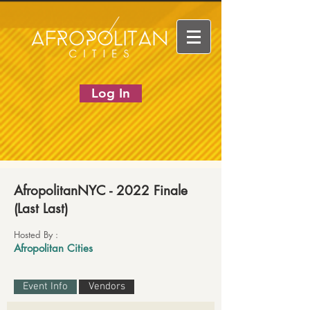
Log In
AfropolitanNYC - 2022 Finale
(Last Last)
Hosted By :
Afropolitan Cities
Event Info
Vendors