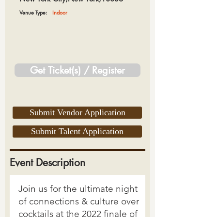
Venue Type:
Indoor
Get Ticket(s) / Register
Submit Vendor Application
Submit Talent Application
Event Description