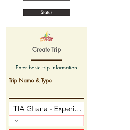
Status
Create Trip
Enter basic trip information
Trip Name & Type