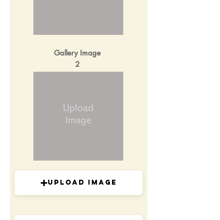
Gallery Image
2
Upload Image