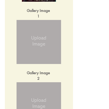
Gallery Image
1
Gallery Image
2