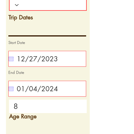
Trip Dates
Start Date
End Date
Age Range