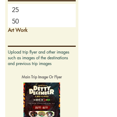
Art Work
Upload trip flyer and other images
such as images of the destinations
and previous trip images
Main Trip Image Or Flyer