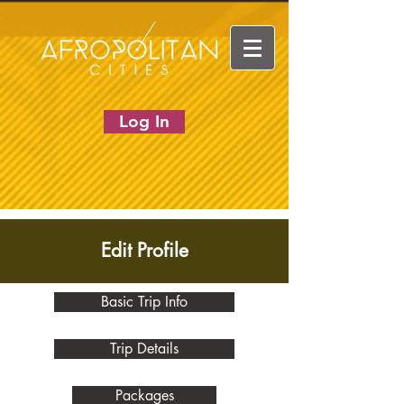
Log In
Edit Profile
Basic Trip Info
Trip Details
Packages