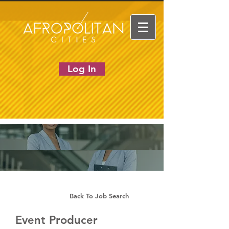
Log In
Back To Job Search
Event Producer