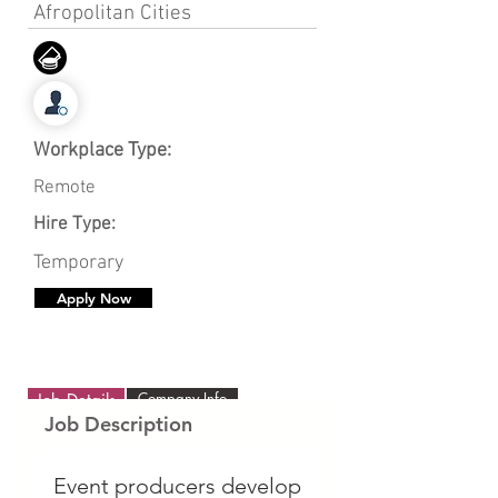
Afropolitan Cities
Workplace Type:
Remote
Hire Type:
Temporary
Apply Now
Company Info
Job Details
Job Description