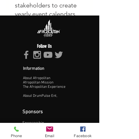
Follow Us
Information
About Afropolitan
Afropolitan Mission
The Afropolitan Experience
About DrumPulse Ent,
Sponsors
Sponsorship
Sponsorship Proposal
Phone
Email
Facebook
Contact: