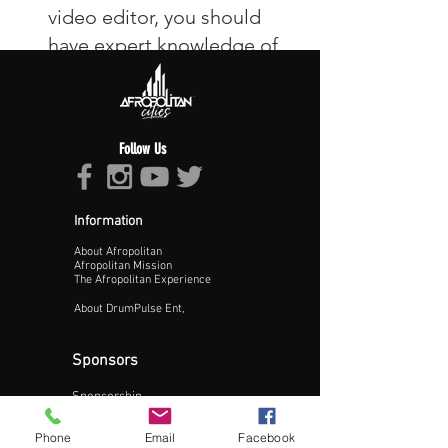
Follow Us
Information
About Afropolitan
Afropolitan Mission
The Afropolitan Experience
About DrumPulse Ent,
Sponsors
Sponsorship
Sponsorship Proposal
Phone
Email
Facebook
Contact: