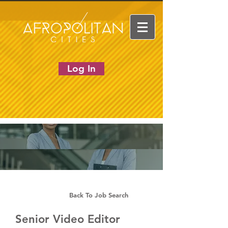
Log In
Back To Job Search
Senior Video Editor