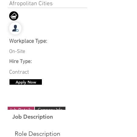
Afropolitan Cities
Workplace Type:
On-Site
Hire Type:
Contract
Apply Now
Company Info
Job Details
Job Description