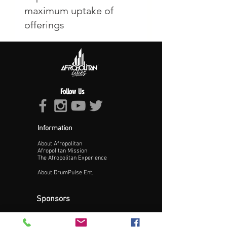
Follow Us
Information
About Afropolitan
Afropolitan Mission
The Afropolitan Experience
About DrumPulse Ent,
Sponsors
Sponsorship
Sponsorship Proposal