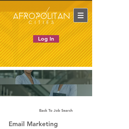
Log In
Back To Job Search
Email Marketing