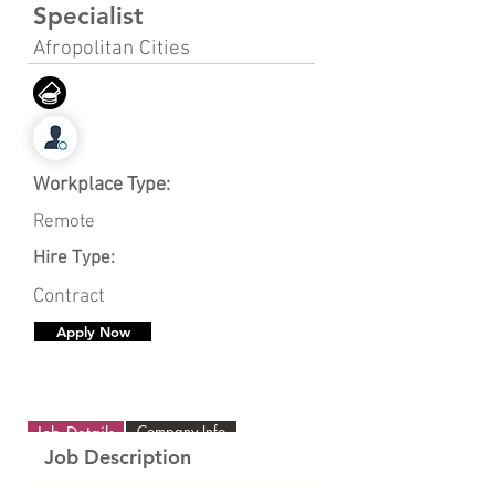
Specialist
Afropolitan Cities
Workplace Type:
Remote
Hire Type:
Contract
Apply Now
Company Info
Job Details
Job Description