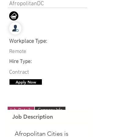
AfropolitanDC
Workplace Type:
Remote
Hire Type:
Contract
Apply Now
Company Info
Job Details
Job Description