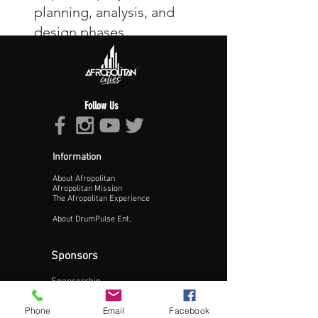
Follow Us
Information
About Afropolitan
Afropolitan Mission
The Afropolitan Experience
About DrumPulse Ent,
Sponsors
Sponsorship
Sponsorship Proposal
Phone
Email
Facebook
Contact: