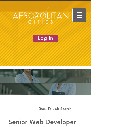
Log In
Back To Job Search
Senior Web Developer